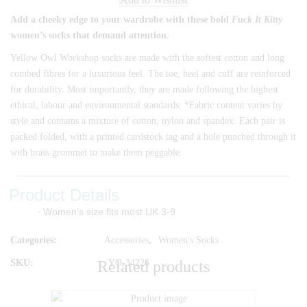
Add a cheeky edge to your wardrobe with these bold
Fuck It Kitty
women’s socks that demand attention.
Yellow Owl Workshop socks are made with the softest cotton and long
combed fibres for a luxurious feel. The toe, heel and cuff are reinforced
for durability. Most importantly, they are made following the highest
ethical, labour and environmental standards. *Fabric content varies by
style and contains a mixture of cotton, nylon and spandex. Each pair is
packed folded, with a printed cardstock tag and a hole punched through it
with brass grommet to make them peggable.
Product Details
∙ Women’s size fits most UK 3-9
Categories:
Accessories
,
Women's Socks
SKU:
YO-34226
Related products