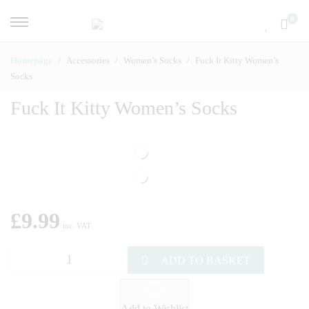
0
Homepage
Accessories
Women’s Socks
Fuck It Kitty Women’s
Socks
Fuck It Kitty Women’s Socks
£
9.99
inc. VAT
ADD TO BASKET
Add to Wishlist