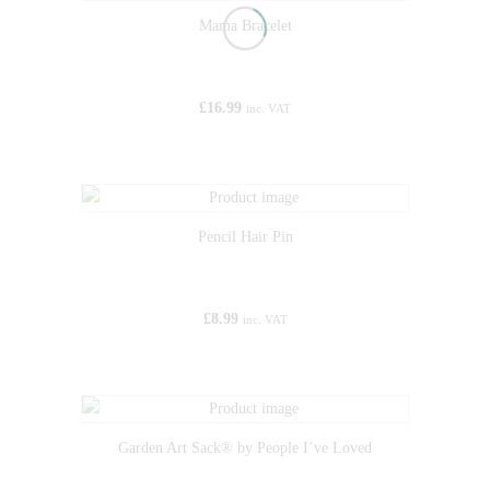
Mama Bracelet
£
16.99
inc. VAT
Pencil Hair Pin
£
8.99
inc. VAT
Garden Art Sack® by People I’ve Loved