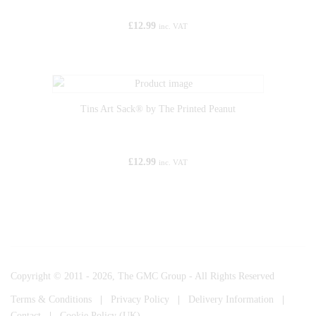
£
12.99
inc. VAT
Tins Art Sack® by The Printed Peanut
£
12.99
inc. VAT
Copyright © 2011 - 2026, The GMC Group - All Rights Reserved
Terms & Conditions
|
Privacy Policy
|
Delivery Information
|
Contact
|
Cookie Policy (UK)