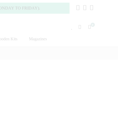
AY TO FRIDAY).
0
oden Kits
Magazines