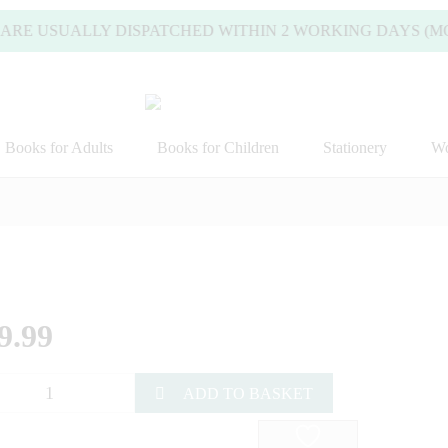
ARE USUALLY DISPATCHED WITHIN 2 WORKING DAYS (MOND
Books for Adults
Books for Children
Stationery
Wo
9.99
ADD TO BASKET