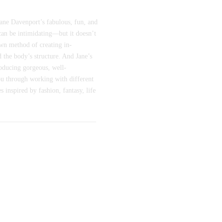
Jane Davenport’s fabulous, fun, and
can be intimidating—but it doesn’t
own method of creating in-
d the body’s structure. And Jane’s
roducing gorgeous, well-
you through working with different
 inspired by fashion, fantasy, life