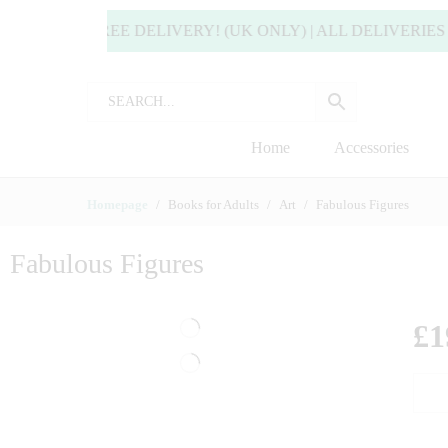
 ENJOY FREE DELIVERY! (UK ONLY) | ALL DELIVERIES 
Home
Accessories
Homepage
Books for Adults
Art
Fabulous Figures
Fabulous Figures
£
1