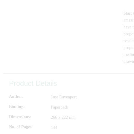
Start 
amazin
have t
propor
result
propor
medium
drawi
Product Details
Author
Jane Davenport
Binding
Paperback
Dimensions
266 x 222 mm
No. of Pages
144