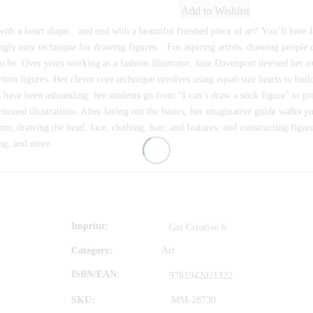
Add to Wishlist
with a heart shape…and end with a beautiful finished piece of art! You’ll love 
gly easy technique for drawing figures. For aspiring artists, drawing people 
o be. Over years working as a fashion illustrator, Jane Davenport devised her 
tion figures. Her clever core technique involves using equal-size hearts to buil
s have been astounding: her students go from “I can’t draw a stick figure” to p
tioned illustrations. After laying out the basics, her imaginative guide walks 
s; drawing the head, face, clothing, hair, and features; and constructing figures
ng, and more.
Imprint
Get Creative 6
Category:
Art
ISBN/EAN
9781942021322
SKU:
MM-28730