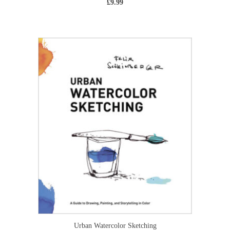
£
9.99
Urban Watercolor Sketching