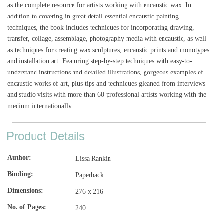
as the complete resource for artists working with encaustic wax. In
addition to covering in great detail essential encaustic painting
techniques, the book includes techniques for incorporating drawing,
transfer, collage, assemblage, photography media with encaustic, as well
as techniques for creating wax sculptures, encaustic prints and monotypes
and installation art. Featuring step-by-step techniques with easy-to-
understand instructions and detailed illustrations, gorgeous examples of
encaustic works of art, plus tips and techniques gleaned from interviews
and studio visits with more than 60 professional artists working with the
medium internationally.
Product Details
Author
Lissa Rankin
Binding
Paperback
Dimensions
276 x 216
No. of Pages
240