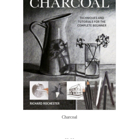
Charcoal