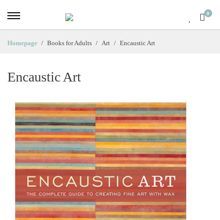
0
Homepage
Books for Adults
Art
Encaustic Art
Encaustic Art