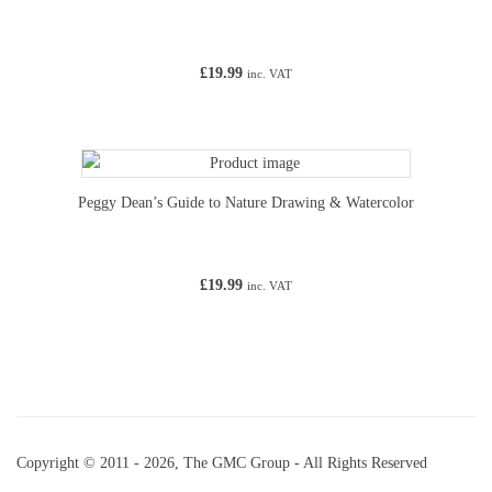
£
19.99
inc. VAT
Peggy Dean’s Guide to Nature Drawing & Watercolor
£
19.99
inc. VAT
Copyright © 2011 - 2026, The GMC Group - All Rights Reserved