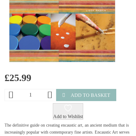
£
25.99
ADD TO BASKET
Add to Wishlist
The definitive guide on creating encaustic art, an ancient medium that is
increasingly popular with contemporary fine artists. Encaustic Art serves