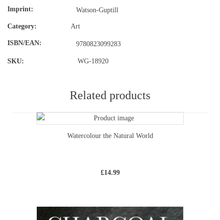
Imprint
Watson-Guptill
Category:
Art
ISBN/EAN
9780823099283
SKU:
WG-18920
Related products
Watercolour the Natural World
£
14.99