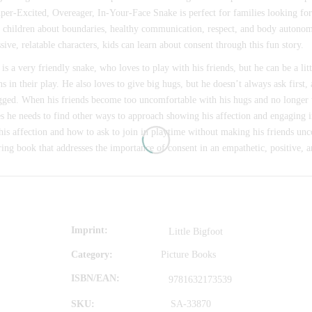
per-Excited, Overeager, In-Your-Face Snake is perfect for families looking fo
 children about boundaries, healthy communication, respect, and body autono
sive, relatable characters, kids can learn about consent through this fun story.
is a very friendly snake, who loves to play with his friends, but he can be a li
ns in their play. He also loves to give big hugs, but he doesn’t always ask first,
gged. When his friends become too uncomfortable with his hugs and no longer 
es he needs to find other ways to approach showing his affection and engaging 
is affection and how to ask to join in playtime without making his friends unc
ing book that addresses the importance of consent in an empathetic, positive, a
Imprint
Little Bigfoot
Category:
Picture Books
ISBN/EAN
9781632173539
SKU:
SA-33870