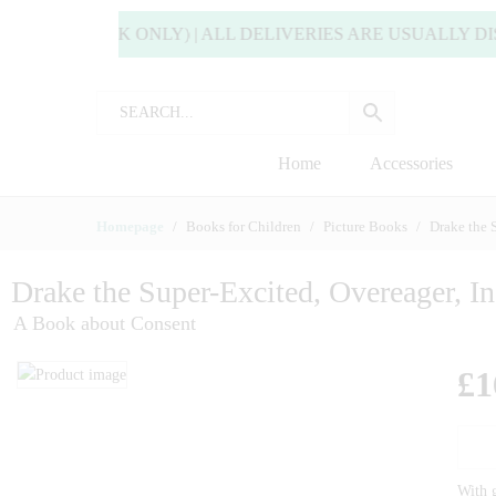
IVERY! (UK ONLY) | ALL DELIVERIES ARE USUALLY DISP
Home
Accessories
Homepage
Books for Children
Picture Books
Drake the 
Drake the Super-Excited, Overeager, I
A Book about Consent
£
1
With g