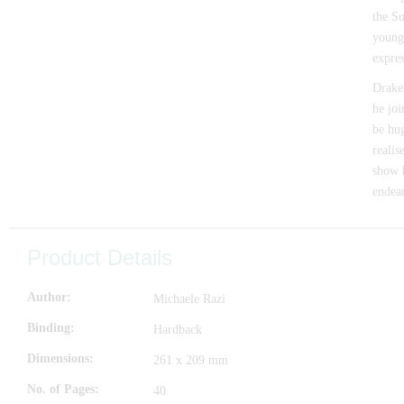
the Su
young
expres
Drake 
he joi
be hu
realis
show h
endear
Product Details
Author
Michaele Razi
Binding
Hardback
Dimensions
261 x 209 mm
No. of Pages
40