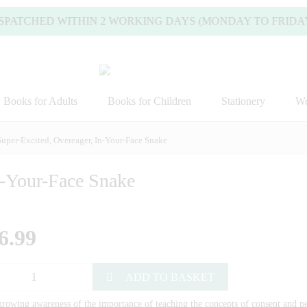
ATCHED WITHIN 2 WORKING DAYS (MONDAY TO FRIDAY).
Books for Adults
Books for Children
Stationery
Wo
Super-Excited, Overeager, In-Your-Face Snake
n-Your-Face Snake
6.99
ADD TO BASKET
rowing awareness of the importance of teaching the concepts of consent and pe