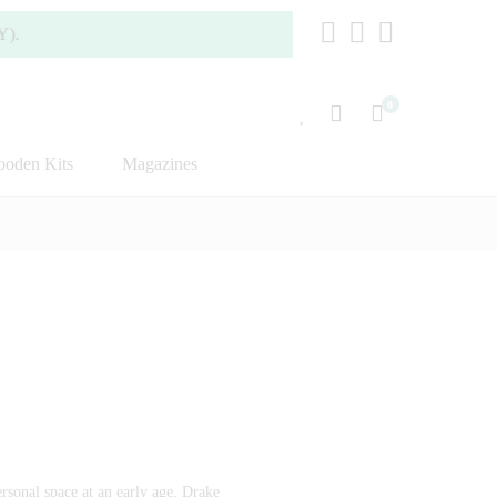
0
oden Kits
Magazines
rsonal space at an early age, Drake