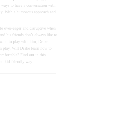
r ways to have a conversation with
my. With a humorous approach and
ttle over-eager and disruptive when
 and his friends don’t always like to
want to play with him, Drake
in play. Will Drake learn how to
omfortable? Find out in this
nd kid-friendly way.