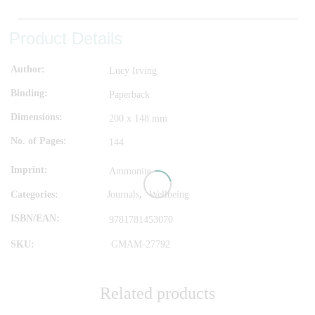
Product Details
Author
Lucy Irving
Binding
Paperback
Dimensions
200 x 148 mm
No. of Pages
144
Imprint
Ammonite
Categories:
Journals
,
Wellbeing
ISBN/EAN
9781781453070
SKU:
GMAM-27792
Related products