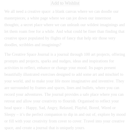
Add to Wishlist
We all need a creative space: a blank canvas where we can doodle our
masterpieces; a white page where we can jot down our innermost
thoughts; a secret place where we can unleash our wildest imaginings and
let them roam free for a while. And what could be finer than finding that
creative space populated by flights of fancy that help stir those very
doodles, scribbles and imaginings?
The Creative Space Journal is a journal through 100 art projects, offering
prompts and projects, sparks and nudges, ideas and inspirations for
activities to reflect, enhance or change your mood. Its pages present
beautifully illustrated exercises designed to add some art and mischief to
your world, and to make your life more imaginative and inventive. They
are surrounded by frames and spaces, lines and bullets, where you can
record your adventures. The journal provides a safe place where you can
retreat and allow your creativity to flourish. Organised to reflect your
head space – Happy, Sad, Angry, Relaxed, Playful, Bored, Wired or
Sleepy – it’s the perfect companion to dip in and out of, explore by mood
or fill with your creativity from cover to cover. Travel into your creative
space, and create a journal that is uniquely yours.