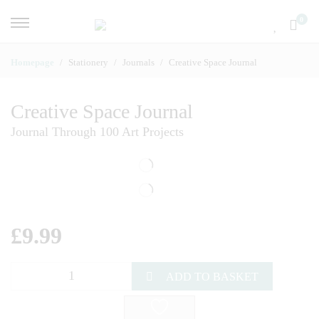
0
Homepage
Stationery
Journals
Creative Space Journal
Creative Space Journal
Journal Through 100 Art Projects
£
9.99
ADD TO BASKET