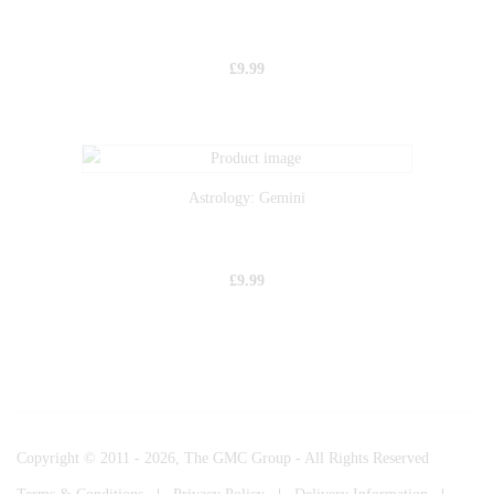
£
9.99
Astrology: Gemini
£
9.99
Copyright © 2011 - 2026, The GMC Group - All Rights Reserved