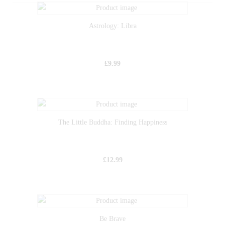
Astrology: Libra
£
9.99
The Little Buddha: Finding Happiness
£
12.99
Be Brave