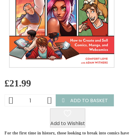
£
21.99
ADD TO BASKET
Add to Wishlist
For the first time in history, those looking to break into comics have