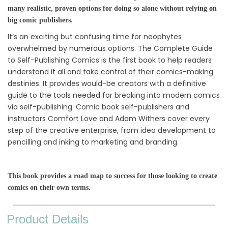
many realistic, proven options for doing so alone without relying on
big comic publishers.
It’s an exciting but confusing time for neophytes
overwhelmed by numerous options. The Complete Guide
to Self-Publishing Comics is the first book to help readers
understand it all and take control of their comics-making
destinies. It provides would-be creators with a definitive
guide to the tools needed for breaking into modern comics
via self-publishing. Comic book self-publishers and
instructors Comfort Love and Adam Withers cover every
step of the creative enterprise, from idea development to
pencilling and inking to marketing and branding.
This book provides a road map to success for those looking to create
comics on their own terms.
Product Details