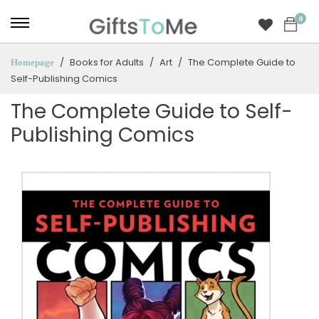
0
Books for Adults
Art
The Complete Guide to
Homepage
Self-Publishing Comics
The Complete Guide to Self-
Publishing Comics