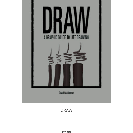
DRAW
£
7.99