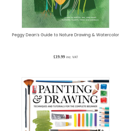
Peggy Dean’s Guide to Nature Drawing & Watercolor
£
19.99
inc. VAT