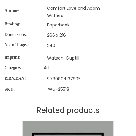
Comfort Love and Adam
Author
Withers
Binding
Paperback
Dimensions
266 x 216
No. of Pages
240
Imprint
Watson-Guptill
Art
Category:
ISBN/EAN
9780804137805
WG-25518
SKU:
Related products