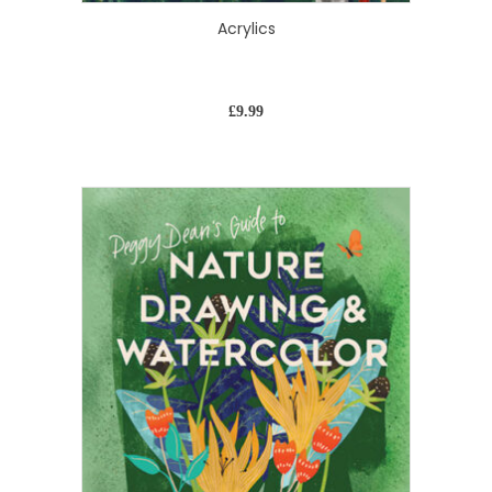
Acrylics
£
9.99