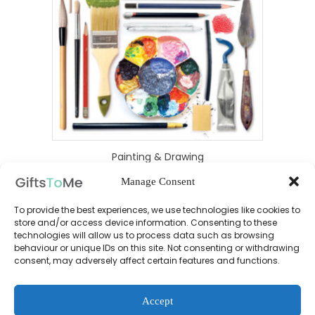
Painting & Drawing
Manage Consent
To provide the best experiences, we use technologies like cookies to
£
19.99
store and/or access device information. Consenting to these
technologies will allow us to process data such as browsing
behaviour or unique IDs on this site. Not consenting or withdrawing
consent, may adversely affect certain features and functions.
Accept