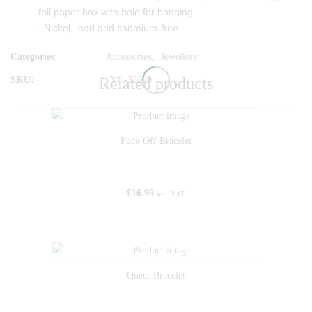
foil paper box with hole for hanging
∙ Nickel, lead and cadmium-free
Categories:
Accessories
,
Jewellery
SKU:
YO-33229
Related products
Fuck Off Bracelet
£
16.99
inc. VAT
Queer Bracelet