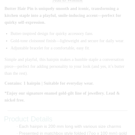
Butter Hair Pin is uniquely smooth and iconic, transforming a
kitchen staple into a playful, smile-inducing accent—perfect for
quirky self-expression.
Butter-inspired design for quirky accessory fans.
Gold-tone cloisonné finish—lightweight and secure for daily wear.
Adjustable bracelet for a comfortable, easy fit.
Simple and playful, this hairpin makes a humble staple a conversation
piece—perfect for adding personality to your look (and yes, it’s butter
than the rest).
Contains: 1 hairpin | Suitable for everyday wear.
*Enjoy our signature enamel gold-gilt line of jewellery. Lead &
nickel free.
Product Details
∙ Each hairpin is 200 mm long with various size charms
∙ Presented in matchbox style folded (7oo x 100 mm) gold