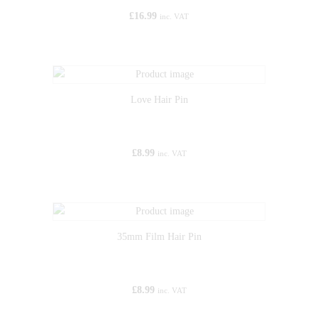
£
16.99
inc. VAT
Love Hair Pin
£
8.99
inc. VAT
35mm Film Hair Pin
£
8.99
inc. VAT