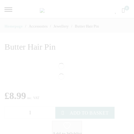
0
Homepage
Accessories
Jewellery
Butter Hair Pin
Butter Hair Pin
£
8.99
inc. VAT
ADD TO BASKET
Add to Wishlist