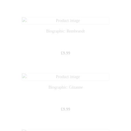
Biographic: Rembrandt
£
9.99
Biographic: Cézanne
£
9.99