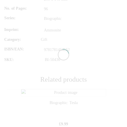
No. of Pages
96
Series
Biographic
Imprint
Ammonite
Category:
Gift
ISBN/EAN
9781781454152
SKU:
BI-50436
Related products
Biographic: Tesla
£
9.99