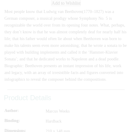
Add to Wishlist
Most people know that Ludwig van Beethoven(1770–1827) was a
German composer, a musical prodigy whose Symphony No. 5 is
recognizable the world over from its opening four notes. What, perhaps,
they don’t know is that he was almost completely deaf for nearly half his
life; that his father would often lie about when Beethoven was born to
make his talents seem even more astonishing; that he wrote a sonata to be
played with building implements and called it the ‘Hammer-Klavier
Sonata’; and that he dedicated works to Napoleon and a dead poodle.
Biographic: Beethoven presents an instant impression of his life, work
and legacy, with an array of irresistible facts and figures converted into
infographics to reveal the composer behind the compositions.
Product Details
Author
Marcus Weeks
Binding
Hardback
Dimensions
210 x 148 mm