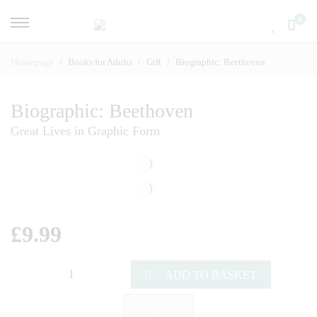
0
Homepage
Books for Adults
Gift
Biographic: Beethoven
Biographic: Beethoven
Great Lives in Graphic Form
£
9.99
ADD TO BASKET