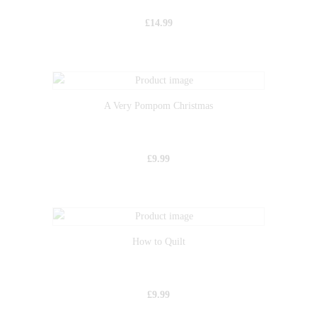
£
14.99
A Very Pompom Christmas
£
9.99
How to Quilt
£
9.99