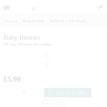
0
Homepage
Books for Adults
Needlecraft
Baby Booties
Baby Booties
10 Cute Projects to Crochet
£
5.99
ADD TO BASKET