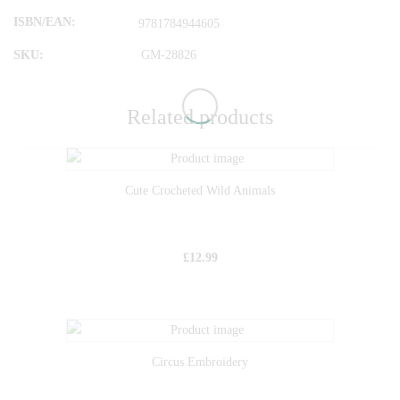
ISBN/EAN
9781784944605
SKU:
GM-28826
Related products
Cute Crocheted Wild Animals
£
12.99
Circus Embroidery