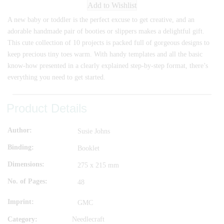
Add to Wishlist
A new baby or toddler is the perfect excuse to get creative, and an
adorable handmade pair of booties or slippers makes a delightful gift.
This cute collection of 10 projects is packed full of gorgeous designs to
keep precious tiny toes warm. With handy templates and all the basic
know-how presented in a clearly explained step-by-step format, there’s
everything you need to get started.
Product Details
Author
Susie Johns
Binding
Booklet
Dimensions
275 x 215 mm
No. of Pages
48
Imprint
GMC
Category:
Needlecraft