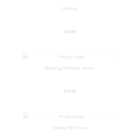
Quilling
£
14.99
Mastering Wirework Jewelry
£
19.99
Making Mini Food