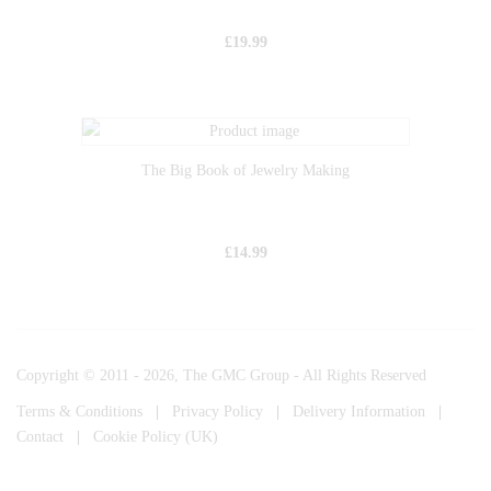
£
19.99
The Big Book of Jewelry Making
£
14.99
Copyright © 2011 - 2026, The GMC Group - All Rights Reserved
Terms & Conditions
|
Privacy Policy
|
Delivery Information
|
Contact
|
Cookie Policy (UK)