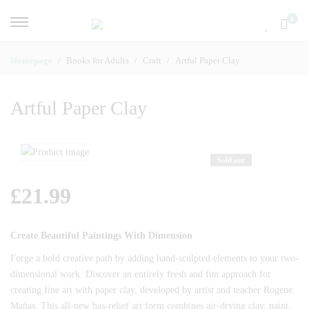
0
Homepage
Books for Adults
Craft
Artful Paper Clay
Artful Paper Clay
Sold out
£
21.99
Create Beautiful Paintings With Dimension
Forge a bold creative path by adding hand-sculpted elements to your two-
dimensional work. Discover an entirely fresh and fun approach for
creating fine art with paper clay, developed by artist and teacher Rogene
Mañas. This all-new bas-relief art form combines air-drying clay, paint,