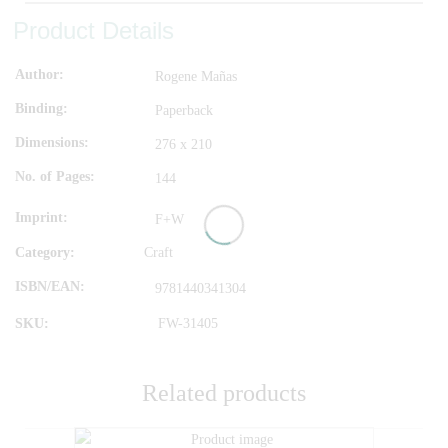
Product Details
Author
Rogene Mañas
Binding
Paperback
Dimensions
276 x 210
No. of Pages
144
Imprint
F+W
Category:
Craft
ISBN/EAN
9781440341304
SKU:
FW-31405
Related products