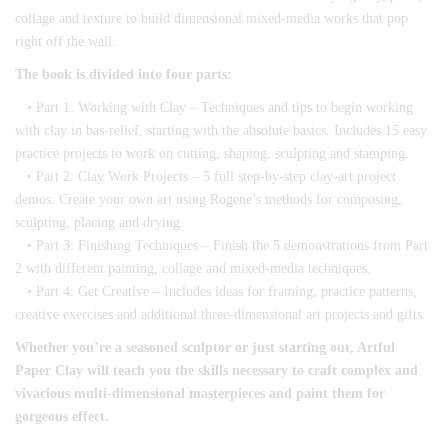
collage and texture to build dimensional mixed-media works that pop
right off the wall.
The book is divided into four parts:
• Part 1: Working with Clay – Techniques and tips to begin working
with clay in bas-relief, starting with the absolute basics. Includes 15 easy
practice projects to work on cutting, shaping, sculpting and stamping.
• Part 2: Clay Work Projects – 5 full step-by-step clay-art project
demos. Create your own art using Rogene’s methods for composing,
sculpting, placing and drying.
• Part 3: Finishing Techniques – Finish the 5 demonstrations from Part
2 with different painting, collage and mixed-media techniques.
• Part 4: Get Creative – Includes ideas for framing, practice patterns,
creative exercises and additional three-dimensional art projects and gifts.
Whether you’re a seasoned sculptor or just starting out, Artful
Paper Clay will teach you the skills necessary to craft complex and
vivacious multi-dimensional masterpieces and paint them for
gorgeous effect.