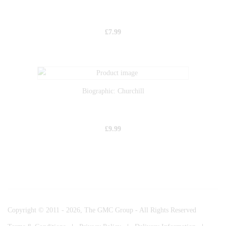
£
7.99
Biographic: Churchill
£
9.99
Copyright © 2011 - 2026, The GMC Group - All Rights Reserved