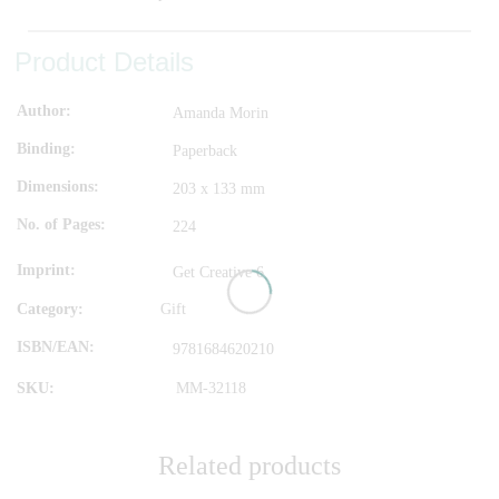
Product Details
Author
Amanda Morin
Binding
Paperback
Dimensions
203 x 133 mm
No. of Pages
224
Imprint
Get Creative 6
Category:
Gift
ISBN/EAN
9781684620210
SKU:
MM-32118
Related products