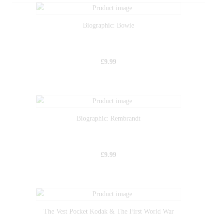
Biographic: Bowie
£
9.99
Biographic: Rembrandt
£
9.99
The Vest Pocket Kodak & The First World War