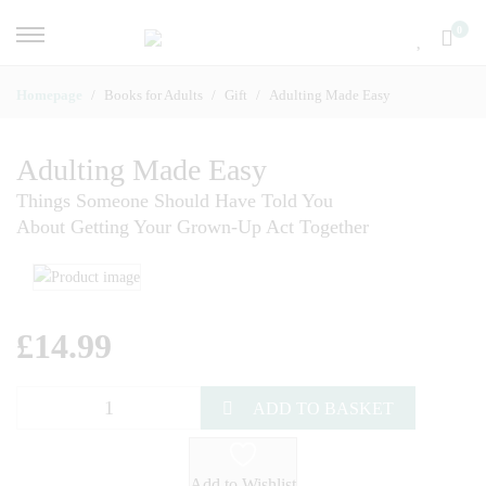
0
Homepage
Books for Adults
Gift
Adulting Made Easy
Adulting Made Easy
Things Someone Should Have Told You
About Getting Your Grown-Up Act Together
£
14.99
ADD TO BASKET
Add to Wishlist