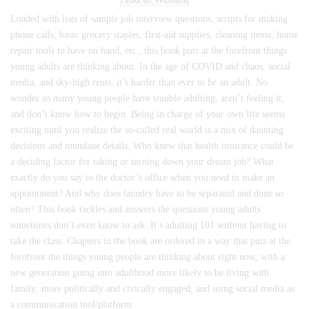
Loaded with lists of sample job interview questions, scripts for making
phone calls, basic grocery staples, first-aid supplies, cleaning items, home
repair tools to have on hand, etc., this book puts at the forefront things
young adults are thinking about. In the age of COVID and chaos, social
media, and sky-high rents, it’s harder than ever to be an adult. No
wonder so many young people have trouble adulting, aren’t feeling it,
and don’t know how to begin. Being in charge of your own life seems
exciting until you realize the so-called real world is a mix of daunting
decisions and mundane details. Who knew that health insurance could be
a deciding factor for taking or turning down your dream job? What
exactly do you say to the doctor’s office when you need to make an
appointment? And why does laundry have to be separated and done so
often? This book tackles and answers the questions young adults
sometimes don’t even know to ask. It’s adulting 101 without having to
take the class. Chapters in the book are ordered in a way that puts at the
forefront the things young people are thinking about right now, with a
new generation going into adulthood more likely to be living with
family; more politically and civically engaged; and using social media as
a communication tool/platform.