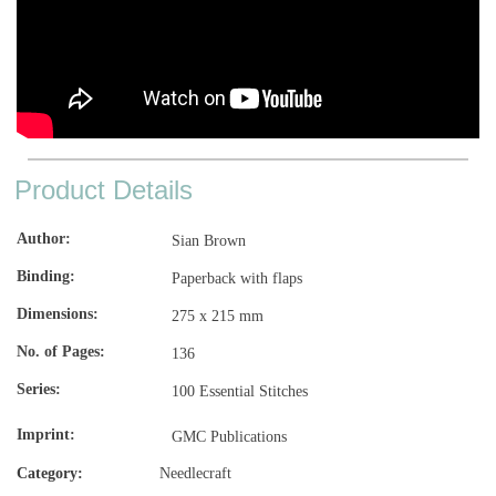
Product Details
Author
Sian Brown
Binding
Paperback with flaps
Dimensions
275 x 215 mm
No. of Pages
136
Series
100 Essential Stitches
Imprint
GMC Publications
Category:
Needlecraft