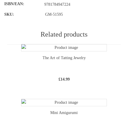
ISBN/EAN
9781784947224
SKU:
GM-51595
Related products
The Art of Tatting Jewelry
£
14.99
Mini Amigurumi