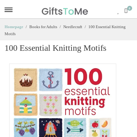
0
Homepage
Books for Adults
Needlecraft
100 Essential Knitting
Motifs
100 Essential Knitting Motifs