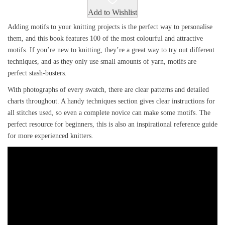
Add to Wishlist
Adding motifs to your knitting projects is the perfect way to personalise
them, and this book features 100 of the most colourful and attractive
motifs. If you’re new to knitting, they’re a great way to try out different
techniques, and as they only use small amounts of yarn, motifs are
perfect stash-busters.
With photographs of every swatch, there are clear patterns and detailed
charts throughout. A handy techniques section gives clear instructions for
all stitches used, so even a complete novice can make some motifs. The
perfect resource for beginners, this is also an inspirational reference guide
for more experienced knitters.