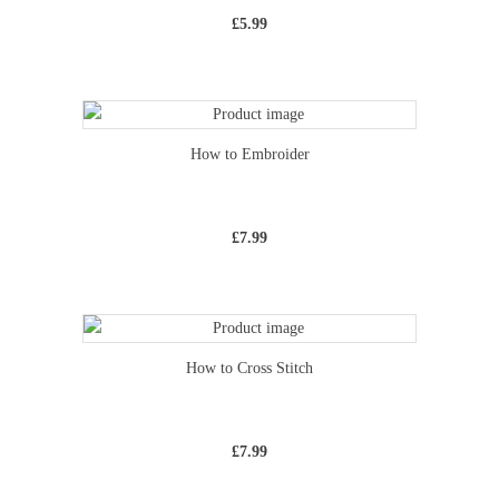
£
5.99
How to Embroider
£
7.99
How to Cross Stitch
£
7.99