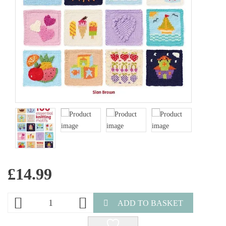
£
14.99
ADD TO BASKET