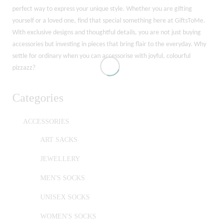
perfect way to express your unique style. Whether you are gifting
yourself or a loved one, find that special something here at GiftsToMe.
With exclusive designs and thoughtful details, you are not just buying
accessories but investing in pieces that bring flair to the everyday. Why
settle for ordinary when you can accessorise with joyful, colourful
pizzazz?
Categories
ACCESSORIES
ART SACKS
JEWELLERY
MEN'S SOCKS
UNISEX SOCKS
WOMEN'S SOCKS