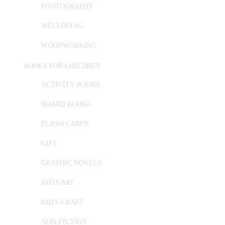
PHOTOGRAPHY
WELLBEING
WOODWORKING
BOOKS FOR CHILDREN
ACTIVITY BOOKS
BOARD BOOKS
FLASH CARDS
GIFT
GRAPHIC NOVELS
KID'S ART
KID'S CRAFT
NON-FICTION