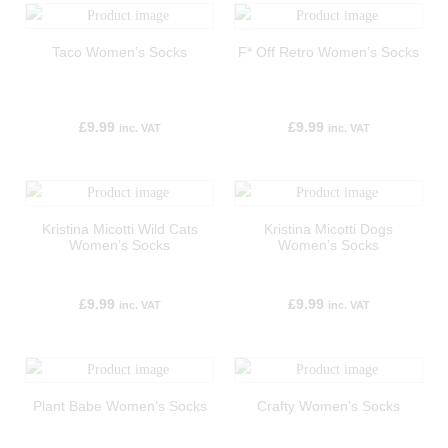
Taco Women’s Socks
F* Off Retro Women’s Socks
£
9.99
£
9.99
inc. VAT
inc. VAT
Kristina Micotti Wild Cats
Kristina Micotti Dogs
Women’s Socks
Women’s Socks
£
9.99
£
9.99
inc. VAT
inc. VAT
Plant Babe Women’s Socks
Crafty Women’s Socks