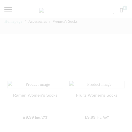
0
Homepage
Accessories
Women’s Socks
Ramen Women’s Socks
Fruits Women’s Socks
£
9.99
£
9.99
inc. VAT
inc. VAT