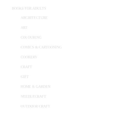
BOOKS FOR ADULTS
ARCHITECTURE
ART
COLOURING
COMICS & CARTOONING
COOKERY
CRAFT
GIFT
HOME & GARDEN
NEEDLECRAFT
OUTDOOR CRAFT