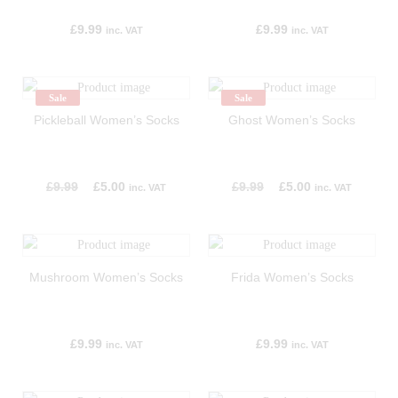
£
9.99
£
9.99
inc. VAT
inc. VAT
Sale
Sale
Pickleball Women’s Socks
Ghost Women’s Socks
£
9.99
£
5.00
£
9.99
£
5.00
inc. VAT
inc. VAT
Mushroom Women’s Socks
Frida Women’s Socks
£
9.99
£
9.99
inc. VAT
inc. VAT