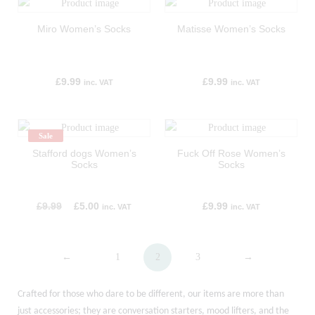
Miro Women’s Socks
Matisse Women’s Socks
£
9.99
£
9.99
inc. VAT
inc. VAT
Sale
Stafford dogs Women’s
Fuck Off Rose Women’s
Socks
Socks
£
9.99
£
5.00
£
9.99
inc. VAT
inc. VAT
←
1
2
3
→
Crafted for those who dare to be different, our items are more than
just accessories; they are conversation starters, mood lifters, and the