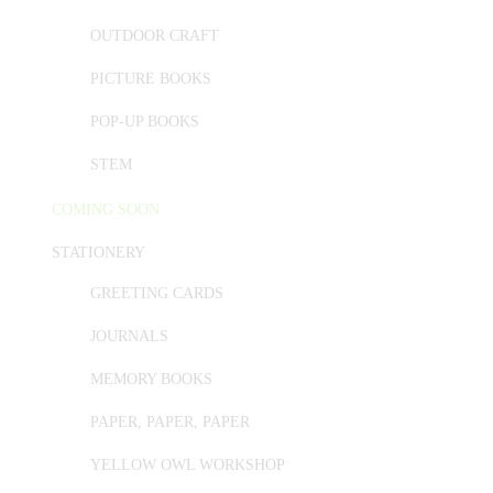
OUTDOOR CRAFT
PICTURE BOOKS
POP-UP BOOKS
STEM
COMING SOON
STATIONERY
GREETING CARDS
JOURNALS
MEMORY BOOKS
PAPER, PAPER, PAPER
YELLOW OWL WORKSHOP