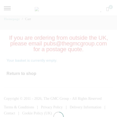
0
Homepage
Cart
If you are ordering from outside the UK,
please email pubs@thegmcgroup.com
for a postage quote.
Your basket is currently empty.
Return to shop
Copyright © 2011 - 2026, The GMC Group - All Rights Reserved
Terms & Conditions
|
Privacy Policy
|
Delivery Information
|
Contact
|
Cookie Policy (UK)