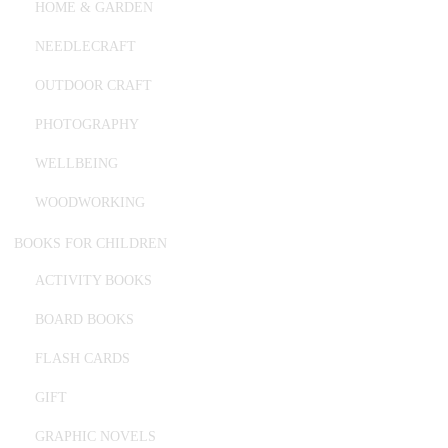
HOME & GARDEN
NEEDLECRAFT
OUTDOOR CRAFT
PHOTOGRAPHY
WELLBEING
WOODWORKING
BOOKS FOR CHILDREN
ACTIVITY BOOKS
BOARD BOOKS
FLASH CARDS
GIFT
GRAPHIC NOVELS