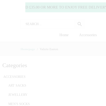
SPEND £35.00 OR MORE TO ENJOY FREE DELIVERY! (UK 
Home
Accessories
Homepage
Valerie Easton
Categories
ACCESSORIES
ART SACKS
JEWELLERY
MEN'S SOCKS