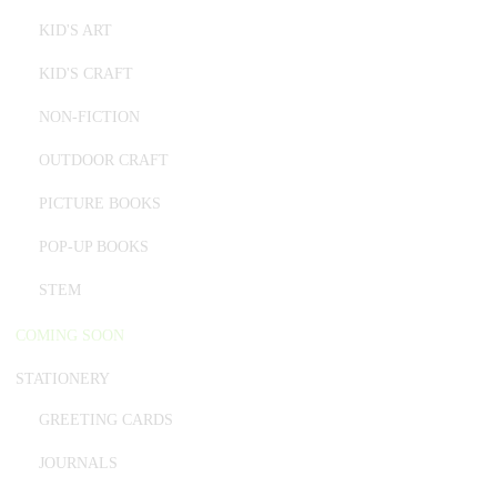
KID'S ART
KID'S CRAFT
NON-FICTION
OUTDOOR CRAFT
PICTURE BOOKS
POP-UP BOOKS
STEM
COMING SOON
STATIONERY
GREETING CARDS
JOURNALS