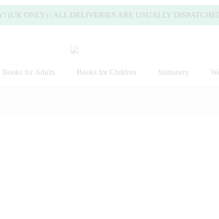
ONLY) | ALL DELIVERIES ARE USUALLY DISPATCHED WIT
Books for Adults
Books for Children
Stationery
Wo