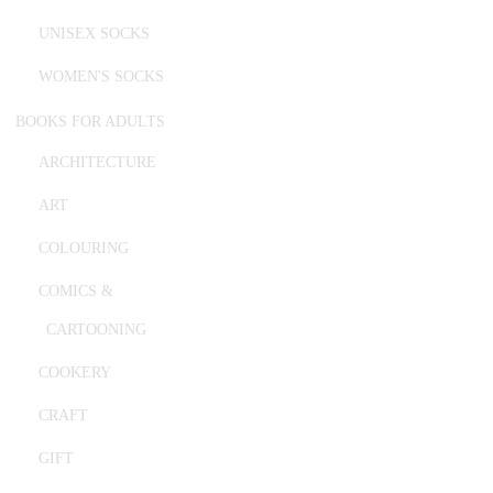
UNISEX SOCKS
WOMEN'S SOCKS
BOOKS FOR ADULTS
ARCHITECTURE
ART
COLOURING
COMICS &
CARTOONING
COOKERY
CRAFT
GIFT