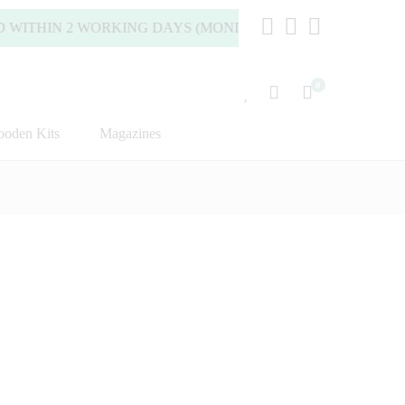
HIN 2 WORKING DAYS (MONDAY TO FRIDAY).
0
oden Kits
Magazines