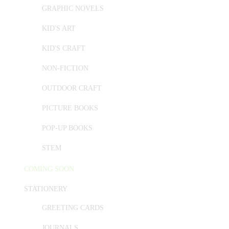
GRAPHIC NOVELS
KID'S ART
KID'S CRAFT
NON-FICTION
OUTDOOR CRAFT
PICTURE BOOKS
POP-UP BOOKS
STEM
COMING SOON
STATIONERY
GREETING CARDS
JOURNALS