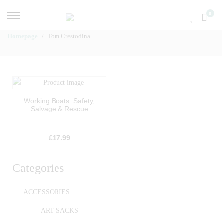
0
Homepage
Tom Crestodina
Working Boats: Safety,
Salvage & Rescue
£
17.99
Categories
ACCESSORIES
ART SACKS