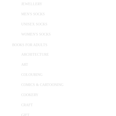
JEWELLERY
MEN'S SOCKS
UNISEX SOCKS
WOMEN'S SOCKS
BOOKS FOR ADULTS
ARCHITECTURE
ART
COLOURING
COMICS & CARTOONING
COOKERY
CRAFT
GIFT