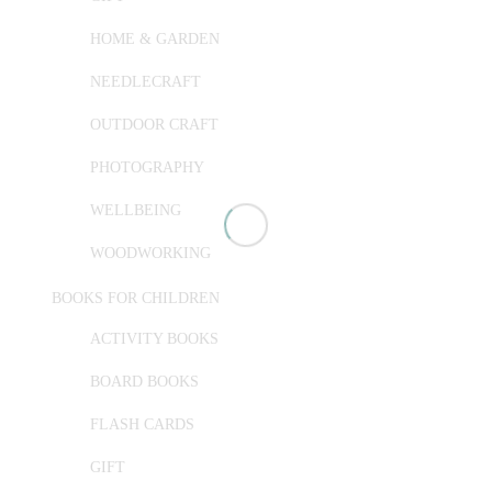
HOME & GARDEN
NEEDLECRAFT
OUTDOOR CRAFT
PHOTOGRAPHY
WELLBEING
WOODWORKING
BOOKS FOR CHILDREN
ACTIVITY BOOKS
BOARD BOOKS
FLASH CARDS
GIFT