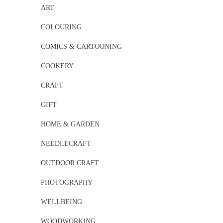
ART
COLOURING
COMICS & CARTOONING
COOKERY
CRAFT
GIFT
HOME & GARDEN
NEEDLECRAFT
OUTDOOR CRAFT
PHOTOGRAPHY
WELLBEING
WOODWORKING