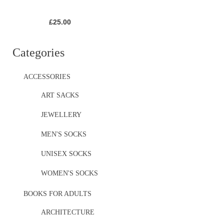
£
25.00
Categories
ACCESSORIES
ART SACKS
JEWELLERY
MEN'S SOCKS
UNISEX SOCKS
WOMEN'S SOCKS
BOOKS FOR ADULTS
ARCHITECTURE