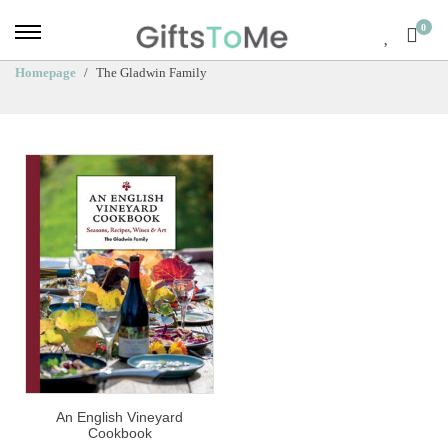
0
Homepage
The Gladwin Family
An English Vineyard
Cookbook