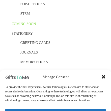
POP-UP BOOKS
STEM
COMING SOON
STATIONERY
GREETING CARDS
JOURNALS
MEMORY BOOKS
PAPER, PAPER, PAPER
Manage Consent
YELLOW OWL WORKSHOP
To provide the best experiences, we use technologies like cookies to store and/or
access device information. Consenting to these technologies will allow us to process
WOODEN KITS
data such as browsing behaviour or unique IDs on this site. Not consenting or
withdrawing consent, may adversely affect certain features and functions.