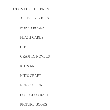
BOOKS FOR CHILDREN
ACTIVITY BOOKS
BOARD BOOKS
FLASH CARDS
GIFT
GRAPHIC NOVELS
KID'S ART
KID'S CRAFT
NON-FICTION
OUTDOOR CRAFT
PICTURE BOOKS