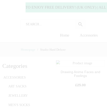
 MORE TO ENJOY FREE DELIVERY! (UK ONLY) | ALL DEL
Home
Accessories
Homepage
Studio Hard Deluxe
Categories
Drawing Anime Faces and
Feelings
ACCESSORIES
£
25.00
ART SACKS
JEWELLERY
MEN'S SOCKS