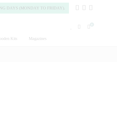
YS (MONDAY TO FRIDAY).
0
oden Kits
Magazines