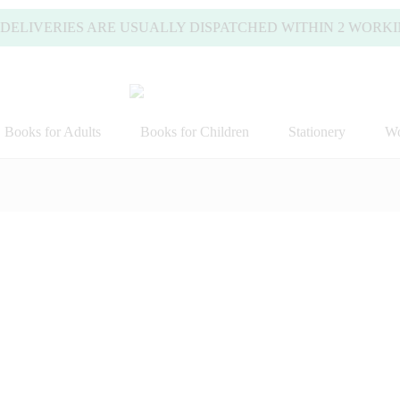
IVERIES ARE USUALLY DISPATCHED WITHIN 2 WORKING DA
Books for Adults
Books for Children
Stationery
Wo