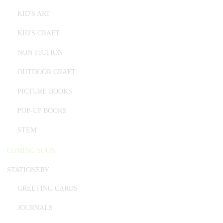
KID'S ART
KID'S CRAFT
NON-FICTION
OUTDOOR CRAFT
PICTURE BOOKS
POP-UP BOOKS
STEM
COMING SOON
STATIONERY
GREETING CARDS
JOURNALS