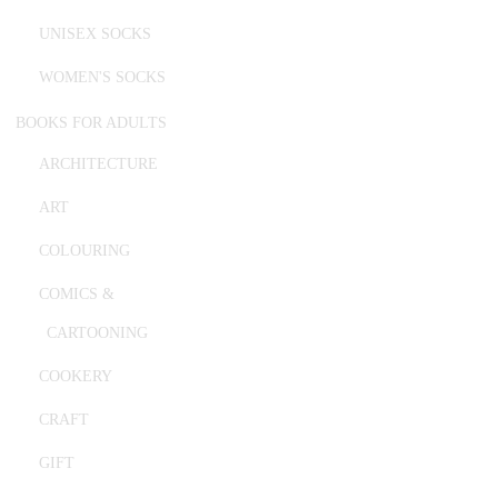
UNISEX SOCKS
WOMEN'S SOCKS
BOOKS FOR ADULTS
ARCHITECTURE
ART
COLOURING
COMICS &
CARTOONING
COOKERY
CRAFT
GIFT