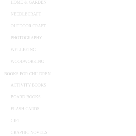
HOME & GARDEN
NEEDLECRAFT
OUTDOOR CRAFT
PHOTOGRAPHY
WELLBEING
WOODWORKING
BOOKS FOR CHILDREN
ACTIVITY BOOKS
BOARD BOOKS
FLASH CARDS
GIFT
GRAPHIC NOVELS