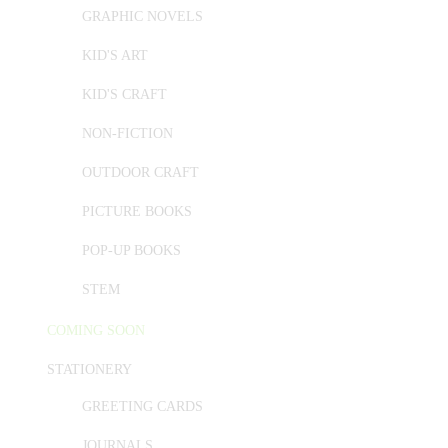
GRAPHIC NOVELS
KID'S ART
KID'S CRAFT
NON-FICTION
OUTDOOR CRAFT
PICTURE BOOKS
POP-UP BOOKS
STEM
COMING SOON
STATIONERY
GREETING CARDS
JOURNALS