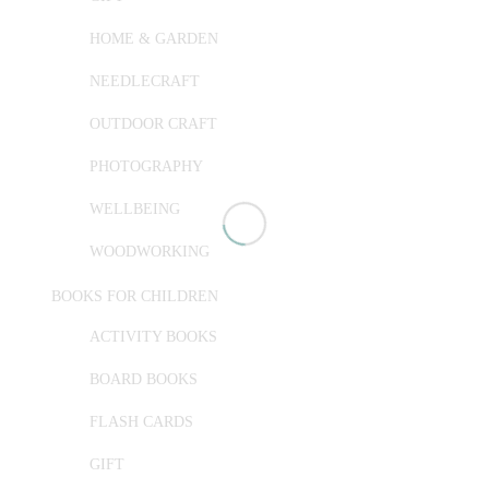
HOME & GARDEN
NEEDLECRAFT
OUTDOOR CRAFT
PHOTOGRAPHY
WELLBEING
WOODWORKING
BOOKS FOR CHILDREN
ACTIVITY BOOKS
BOARD BOOKS
FLASH CARDS
GIFT