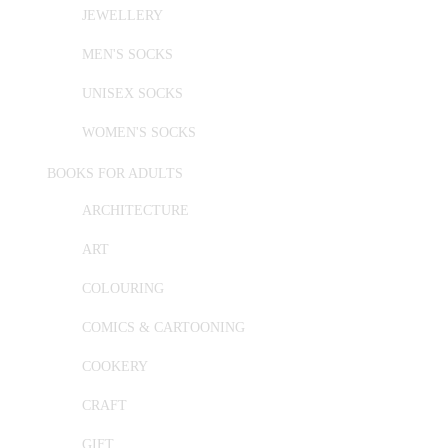
JEWELLERY
MEN'S SOCKS
UNISEX SOCKS
WOMEN'S SOCKS
BOOKS FOR ADULTS
ARCHITECTURE
ART
COLOURING
COMICS & CARTOONING
COOKERY
CRAFT
GIFT