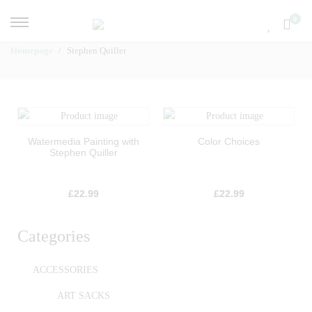
0
Homepage
Stephen Quiller
Watermedia Painting with
Color Choices
Stephen Quiller
£
22.99
£
22.99
Categories
ACCESSORIES
ART SACKS