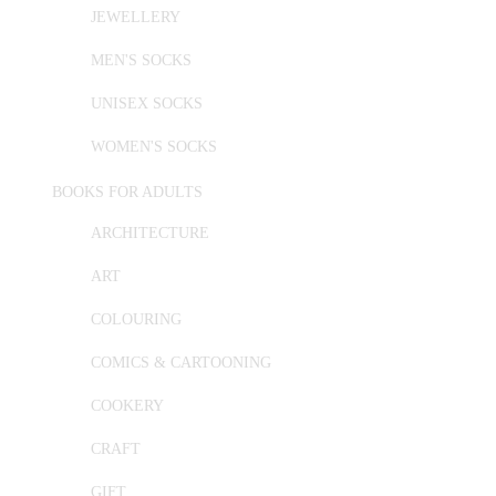
JEWELLERY
MEN'S SOCKS
UNISEX SOCKS
WOMEN'S SOCKS
BOOKS FOR ADULTS
ARCHITECTURE
ART
COLOURING
COMICS & CARTOONING
COOKERY
CRAFT
GIFT