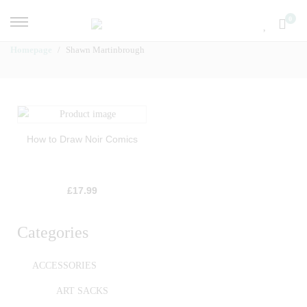
0
Homepage
Shawn Martinbrough
How to Draw Noir Comics
£
17.99
Categories
ACCESSORIES
ART SACKS