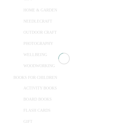
HOME & GARDEN
NEEDLECRAFT
OUTDOOR CRAFT
PHOTOGRAPHY
WELLBEING
WOODWORKING
BOOKS FOR CHILDREN
ACTIVITY BOOKS
BOARD BOOKS
FLASH CARDS
GIFT