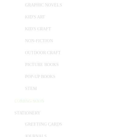
GRAPHIC NOVELS
KID'S ART
KID'S CRAFT
NON-FICTION
OUTDOOR CRAFT
PICTURE BOOKS
POP-UP BOOKS
STEM
COMING SOON
STATIONERY
GREETING CARDS
JOURNALS