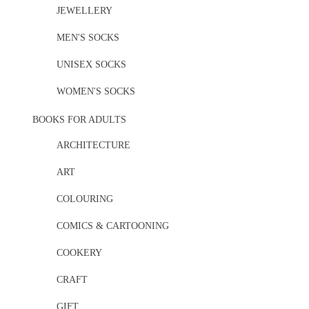
JEWELLERY
MEN'S SOCKS
UNISEX SOCKS
WOMEN'S SOCKS
BOOKS FOR ADULTS
ARCHITECTURE
ART
COLOURING
COMICS & CARTOONING
COOKERY
CRAFT
GIFT