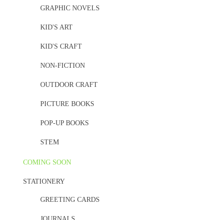
GRAPHIC NOVELS
KID'S ART
KID'S CRAFT
NON-FICTION
OUTDOOR CRAFT
PICTURE BOOKS
POP-UP BOOKS
STEM
COMING SOON
STATIONERY
GREETING CARDS
JOURNALS