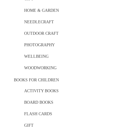
HOME & GARDEN
NEEDLECRAFT
OUTDOOR CRAFT
PHOTOGRAPHY
WELLBEING
WOODWORKING
BOOKS FOR CHILDREN
ACTIVITY BOOKS
BOARD BOOKS
FLASH CARDS
GIFT