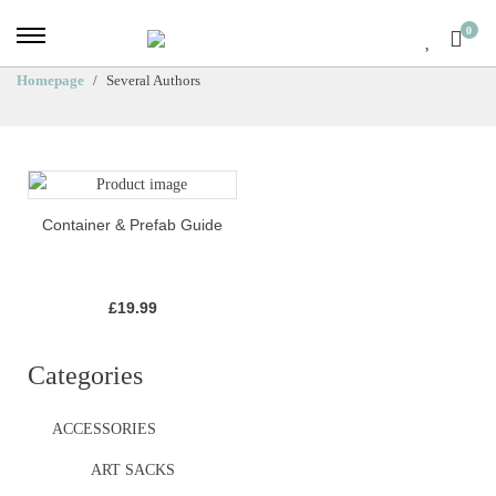
0
Homepage
Several Authors
Container & Prefab Guide
£
19.99
Categories
ACCESSORIES
ART SACKS