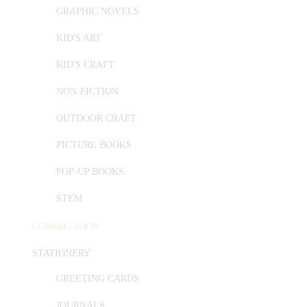
GRAPHIC NOVELS
KID'S ART
KID'S CRAFT
NON-FICTION
OUTDOOR CRAFT
PICTURE BOOKS
POP-UP BOOKS
STEM
COMING SOON
STATIONERY
GREETING CARDS
JOURNALS