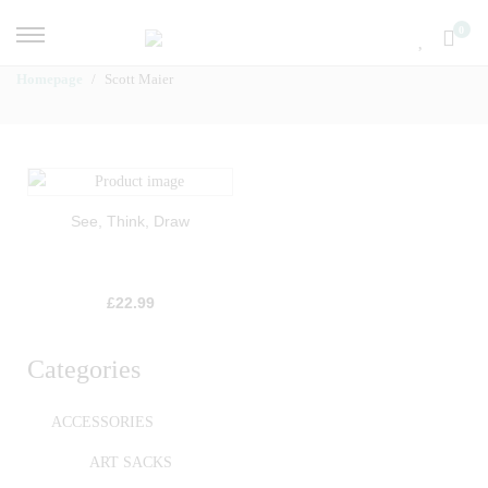
0
Homepage
Scott Maier
See, Think, Draw
£
22.99
Categories
ACCESSORIES
ART SACKS