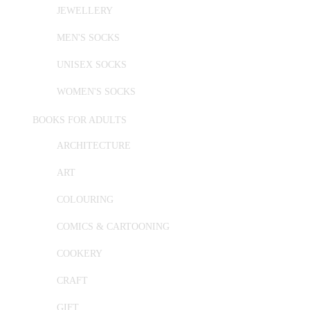
JEWELLERY
MEN'S SOCKS
UNISEX SOCKS
WOMEN'S SOCKS
BOOKS FOR ADULTS
ARCHITECTURE
ART
COLOURING
COMICS & CARTOONING
COOKERY
CRAFT
GIFT