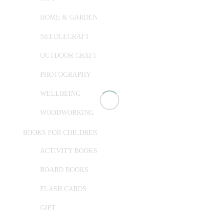
HOME & GARDEN
NEEDLECRAFT
OUTDOOR CRAFT
PHOTOGRAPHY
WELLBEING
WOODWORKING
BOOKS FOR CHILDREN
ACTIVITY BOOKS
BOARD BOOKS
FLASH CARDS
GIFT