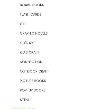
BOARD BOOKS
FLASH CARDS
GIFT
GRAPHIC NOVELS
KID'S ART
KID'S CRAFT
NON-FICTION
OUTDOOR CRAFT
PICTURE BOOKS
POP-UP BOOKS
STEM