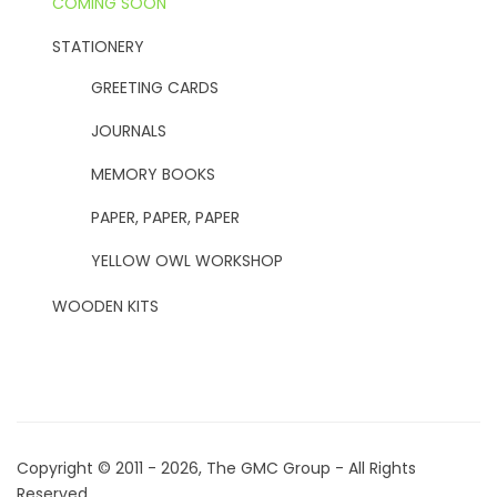
COMING SOON
STATIONERY
GREETING CARDS
JOURNALS
MEMORY BOOKS
PAPER, PAPER, PAPER
YELLOW OWL WORKSHOP
WOODEN KITS
Copyright © 2011 - 2026, The GMC Group - All Rights
Reserved