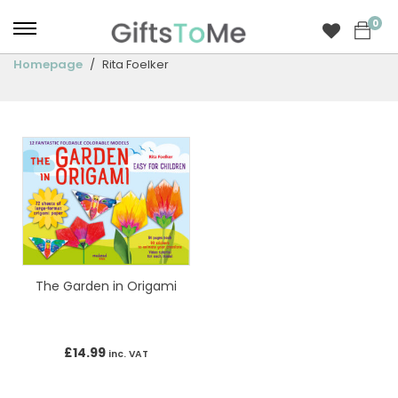
0
Homepage
Rita Foelker
The Garden in Origami
£
14.99
inc. VAT