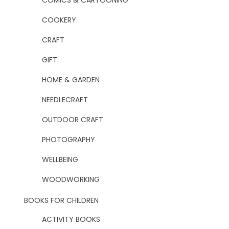
COMICS & CARTOONING
COOKERY
CRAFT
GIFT
HOME & GARDEN
NEEDLECRAFT
OUTDOOR CRAFT
PHOTOGRAPHY
WELLBEING
WOODWORKING
BOOKS FOR CHILDREN
ACTIVITY BOOKS