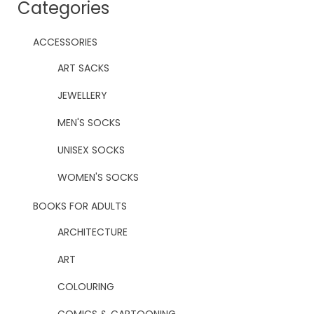
Categories
ACCESSORIES
ART SACKS
JEWELLERY
MEN'S SOCKS
UNISEX SOCKS
WOMEN'S SOCKS
BOOKS FOR ADULTS
ARCHITECTURE
ART
COLOURING