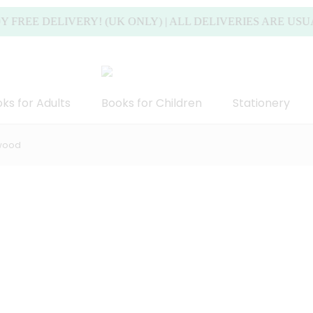
 DELIVERY! (UK ONLY) | ALL DELIVERIES ARE USUALLY 
ks for Adults
Books for Children
Stationery
twood