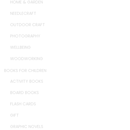
HOME & GARDEN
NEEDLECRAFT
OUTDOOR CRAFT
PHOTOGRAPHY
WELLBEING
WOODWORKING
BOOKS FOR CHILDREN
ACTIVITY BOOKS
BOARD BOOKS
FLASH CARDS
GIFT
GRAPHIC NOVELS