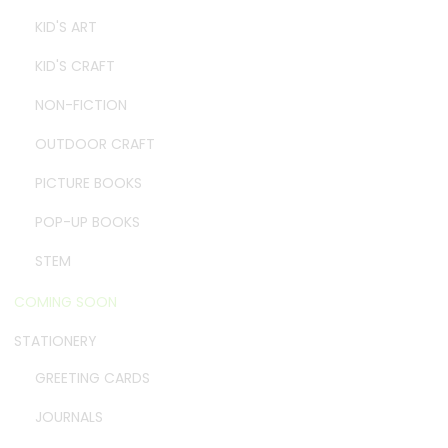
KID'S ART
KID'S CRAFT
NON-FICTION
OUTDOOR CRAFT
PICTURE BOOKS
POP-UP BOOKS
STEM
COMING SOON
STATIONERY
GREETING CARDS
JOURNALS