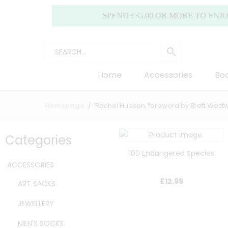
SPEND £35.00 OR MORE TO ENJOY FREE
Home
Accessories
Boo
Homepage
Rachel Hudson, foreword by Brett Wes
Categories
100 Endangered Species
ACCESSORIES
£
12.99
ART SACKS
JEWELLERY
MEN'S SOCKS