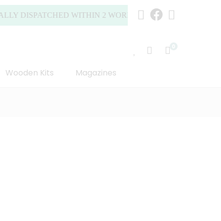
DISPATCHED WITHIN 2 WORKING DAYS (MONDAY TO FRIDA
0
Wooden Kits
Magazines