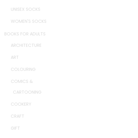
UNISEX SOCKS
WOMEN'S SOCKS
BOOKS FOR ADULTS
ARCHITECTURE
ART
COLOURING
COMICS &
CARTOONING
COOKERY
CRAFT
GIFT