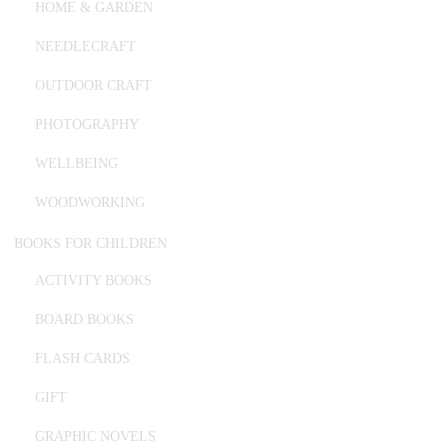
HOME & GARDEN
NEEDLECRAFT
OUTDOOR CRAFT
PHOTOGRAPHY
WELLBEING
WOODWORKING
BOOKS FOR CHILDREN
ACTIVITY BOOKS
BOARD BOOKS
FLASH CARDS
GIFT
GRAPHIC NOVELS