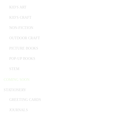
KID'S ART
KID'S CRAFT
NON-FICTION
OUTDOOR CRAFT
PICTURE BOOKS
POP-UP BOOKS
STEM
COMING SOON
STATIONERY
GREETING CARDS
JOURNALS