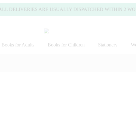
DELIVERIES ARE USUALLY DISPATCHED WITHIN 2 WORKING
Books for Adults
Books for Children
Stationery
Wo