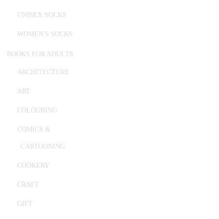
UNISEX SOCKS
WOMEN'S SOCKS
BOOKS FOR ADULTS
ARCHITECTURE
ART
COLOURING
COMICS &
CARTOONING
COOKERY
CRAFT
GIFT