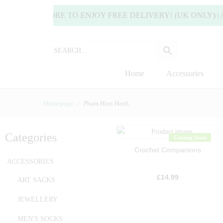
 OR MORE TO ENJOY FREE DELIVERY! (UK ONLY) | ALL 
Home
Accessories
Homepage
Pham Hien Hanh
Categories
Coming Soon
Crochet Companions
ACCESSORIES
£
14.99
ART SACKS
JEWELLERY
MEN'S SOCKS