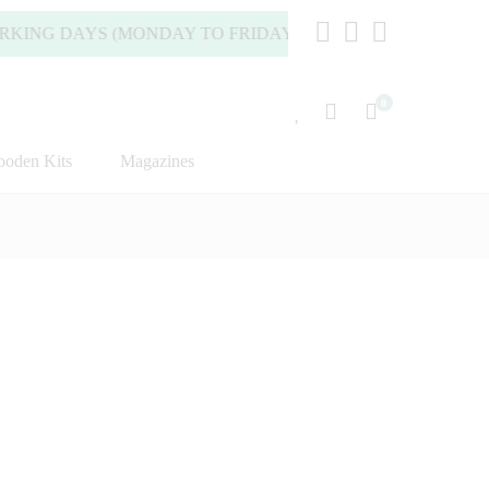
 DAYS (MONDAY TO FRIDAY).
0
oden Kits
Magazines