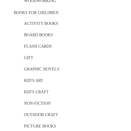
WOODWORKING
BOOKS FOR CHILDREN
ACTIVITY BOOKS
BOARD BOOKS
FLASH CARDS
GIFT
GRAPHIC NOVELS
KID'S ART
KID'S CRAFT
NON-FICTION
OUTDOOR CRAFT
PICTURE BOOKS