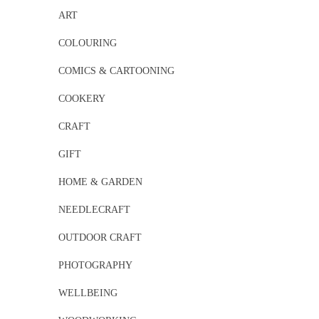
ART
COLOURING
COMICS & CARTOONING
COOKERY
CRAFT
GIFT
HOME & GARDEN
NEEDLECRAFT
OUTDOOR CRAFT
PHOTOGRAPHY
WELLBEING