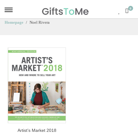
0
Homepage
Noel Rivera
Artist’s Market 2018