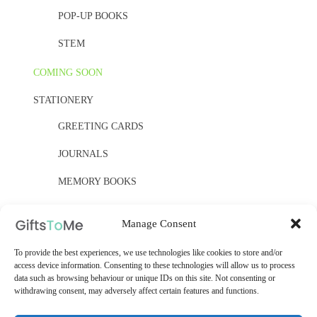
POP-UP BOOKS
STEM
COMING SOON
STATIONERY
GREETING CARDS
JOURNALS
MEMORY BOOKS
PAPER, PAPER, PAPER
Manage Consent
YELLOW OWL WORKSHOP
To provide the best experiences, we use technologies like cookies to store and/or
access device information. Consenting to these technologies will allow us to process
WOODEN KITS
data such as browsing behaviour or unique IDs on this site. Not consenting or
withdrawing consent, may adversely affect certain features and functions.