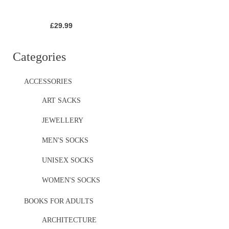
£
29.99
Categories
ACCESSORIES
ART SACKS
JEWELLERY
MEN'S SOCKS
UNISEX SOCKS
WOMEN'S SOCKS
BOOKS FOR ADULTS
ARCHITECTURE