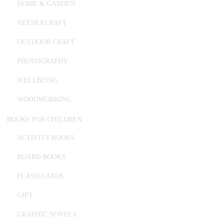
HOME & GARDEN
NEEDLECRAFT
OUTDOOR CRAFT
PHOTOGRAPHY
WELLBEING
WOODWORKING
BOOKS FOR CHILDREN
ACTIVITY BOOKS
BOARD BOOKS
FLASH CARDS
GIFT
GRAPHIC NOVELS