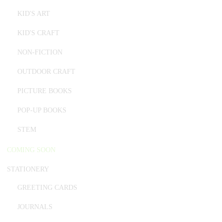
KID'S ART
KID'S CRAFT
NON-FICTION
OUTDOOR CRAFT
PICTURE BOOKS
POP-UP BOOKS
STEM
COMING SOON
STATIONERY
GREETING CARDS
JOURNALS