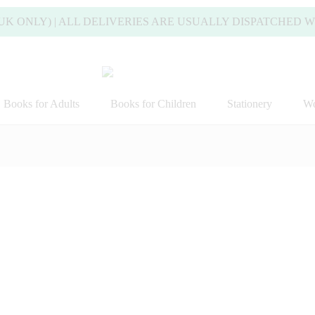
Y) | ALL DELIVERIES ARE USUALLY DISPATCHED WITHIN 
Books for Adults
Books for Children
Stationery
Wo