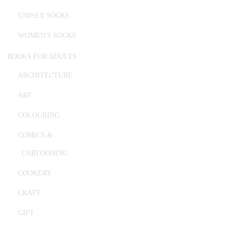
UNISEX SOCKS
WOMEN'S SOCKS
BOOKS FOR ADULTS
ARCHITECTURE
ART
COLOURING
COMICS &
CARTOONING
COOKERY
CRAFT
GIFT