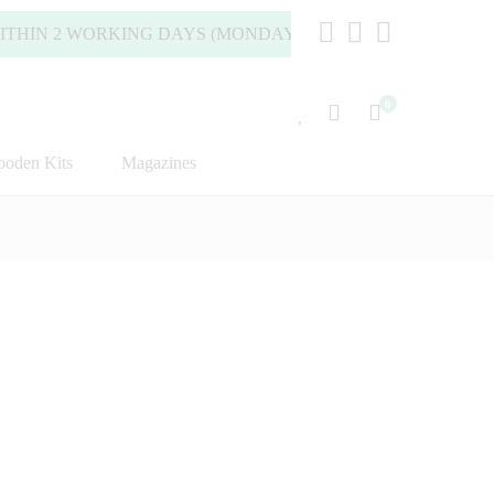
2 WORKING DAYS (MONDAY TO FRIDAY).
0
oden Kits
Magazines