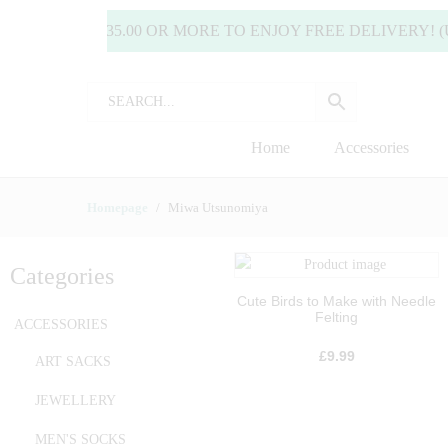
END £35.00 OR MORE TO ENJOY FREE DELIVERY! (UK ONL
Home
Accessories
Homepage
Miwa Utsunomiya
Categories
Cute Birds to Make with Needle
Felting
ACCESSORIES
£
9.99
ART SACKS
JEWELLERY
MEN'S SOCKS