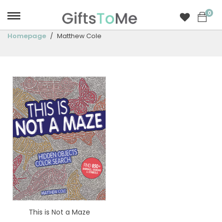
0
Homepage
Matthew Cole
This is Not a Maze