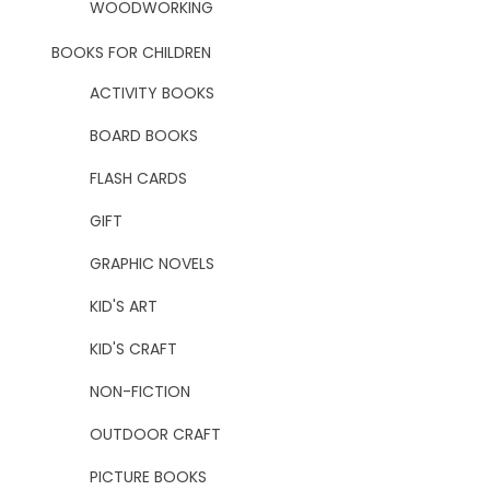
WOODWORKING
BOOKS FOR CHILDREN
ACTIVITY BOOKS
BOARD BOOKS
FLASH CARDS
GIFT
GRAPHIC NOVELS
KID'S ART
KID'S CRAFT
NON-FICTION
OUTDOOR CRAFT
PICTURE BOOKS