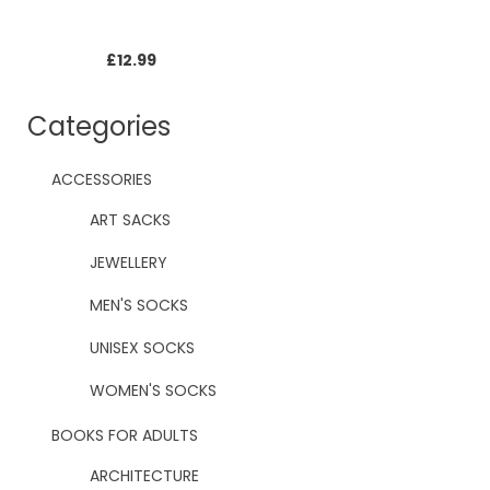
£
12.99
Categories
ACCESSORIES
ART SACKS
JEWELLERY
MEN'S SOCKS
UNISEX SOCKS
WOMEN'S SOCKS
BOOKS FOR ADULTS
ARCHITECTURE