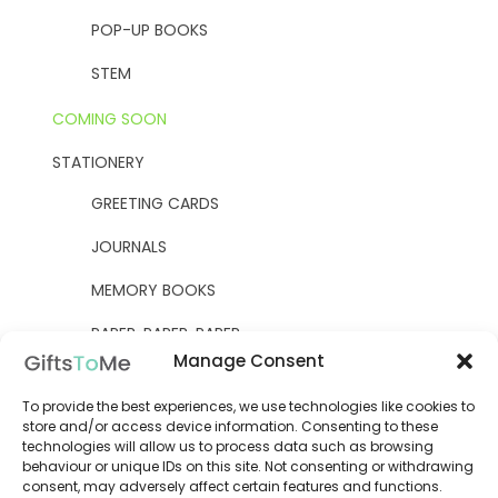
POP-UP BOOKS
STEM
COMING SOON
STATIONERY
GREETING CARDS
JOURNALS
MEMORY BOOKS
PAPER, PAPER, PAPER
Manage Consent
YELLOW OWL WORKSHOP
To provide the best experiences, we use technologies like cookies to
WOODEN KITS
store and/or access device information. Consenting to these
technologies will allow us to process data such as browsing
behaviour or unique IDs on this site. Not consenting or withdrawing
consent, may adversely affect certain features and functions.