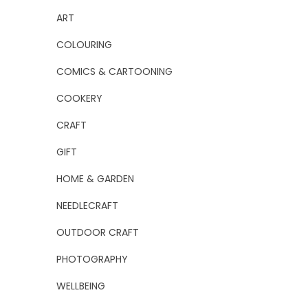
ART
COLOURING
COMICS & CARTOONING
COOKERY
CRAFT
GIFT
HOME & GARDEN
NEEDLECRAFT
OUTDOOR CRAFT
PHOTOGRAPHY
WELLBEING