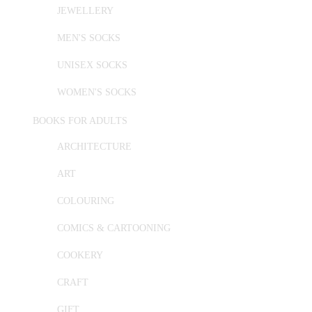
JEWELLERY
MEN'S SOCKS
UNISEX SOCKS
WOMEN'S SOCKS
BOOKS FOR ADULTS
ARCHITECTURE
ART
COLOURING
COMICS & CARTOONING
COOKERY
CRAFT
GIFT