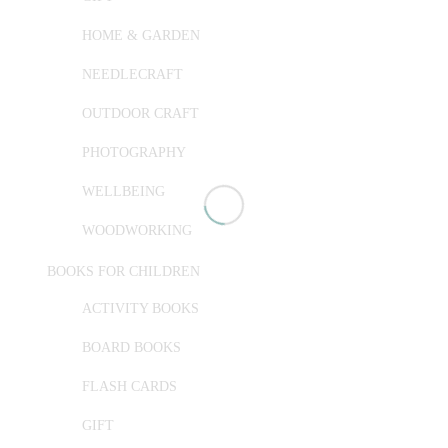
HOME & GARDEN
NEEDLECRAFT
OUTDOOR CRAFT
PHOTOGRAPHY
WELLBEING
WOODWORKING
BOOKS FOR CHILDREN
ACTIVITY BOOKS
BOARD BOOKS
FLASH CARDS
GIFT