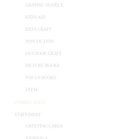
GRAPHIC NOVELS
KID'S ART
KID'S CRAFT
NON-FICTION
OUTDOOR CRAFT
PICTURE BOOKS
POP-UP BOOKS
STEM
COMING SOON
STATIONERY
GREETING CARDS
JOURNALS