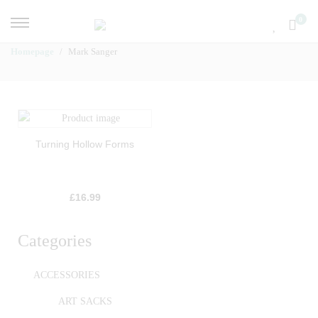
0
Homepage
Mark Sanger
Turning Hollow Forms
£
16.99
Categories
ACCESSORIES
ART SACKS