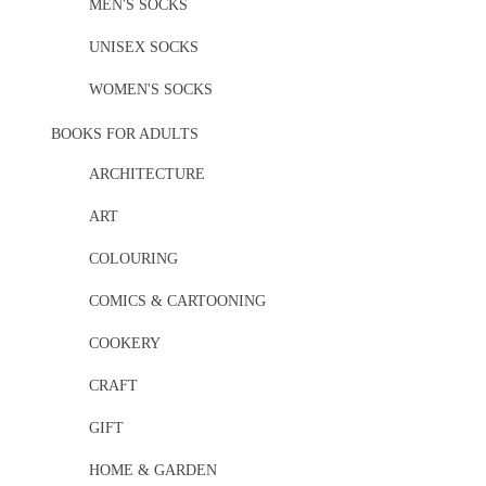
MEN'S SOCKS
UNISEX SOCKS
WOMEN'S SOCKS
BOOKS FOR ADULTS
ARCHITECTURE
ART
COLOURING
COMICS & CARTOONING
COOKERY
CRAFT
GIFT
HOME & GARDEN