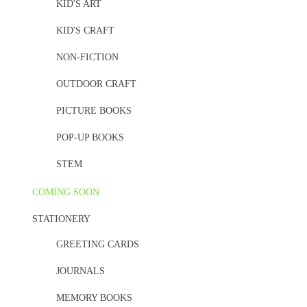
KID'S ART
KID'S CRAFT
NON-FICTION
OUTDOOR CRAFT
PICTURE BOOKS
POP-UP BOOKS
STEM
COMING SOON
STATIONERY
GREETING CARDS
JOURNALS
MEMORY BOOKS