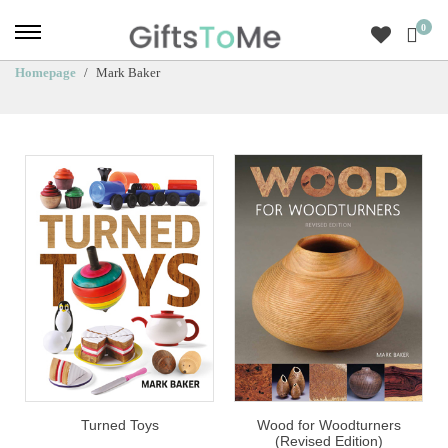
0
Homepage
Mark Baker
Turned Toys
Wood for Woodturners
(Revised Edition)