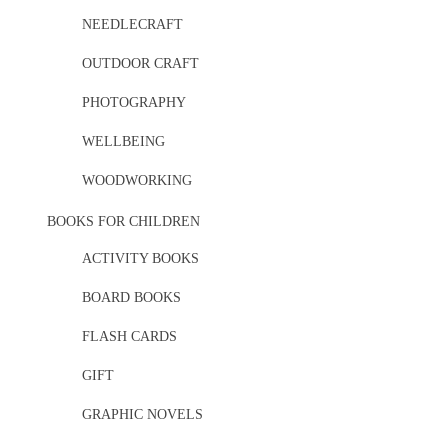
NEEDLECRAFT
OUTDOOR CRAFT
PHOTOGRAPHY
WELLBEING
WOODWORKING
BOOKS FOR CHILDREN
ACTIVITY BOOKS
BOARD BOOKS
FLASH CARDS
GIFT
GRAPHIC NOVELS