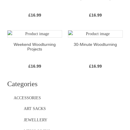
£
16.99
£
16.99
Weekend Woodturning
30-Minute Woodturning
Projects
£
16.99
£
16.99
Categories
ACCESSORIES
ART SACKS
JEWELLERY