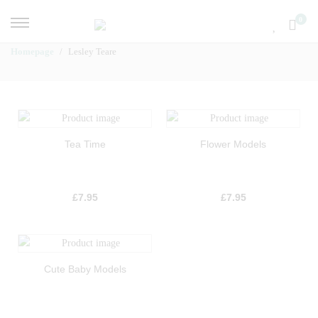
0
Homepage
Lesley Teare
Tea Time
Flower Models
£
7.95
£
7.95
Cute Baby Models