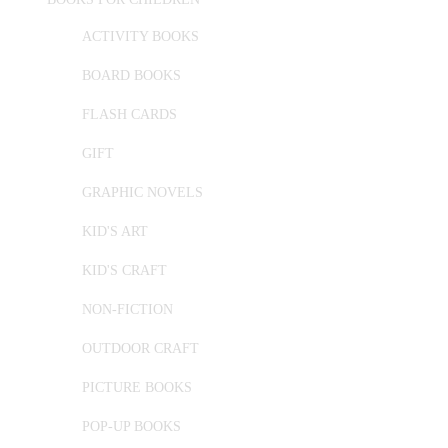
ACTIVITY BOOKS
BOARD BOOKS
FLASH CARDS
GIFT
GRAPHIC NOVELS
KID'S ART
KID'S CRAFT
NON-FICTION
OUTDOOR CRAFT
PICTURE BOOKS
POP-UP BOOKS