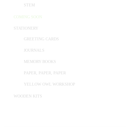
STEM
COMING SOON
STATIONERY
GREETING CARDS
JOURNALS
MEMORY BOOKS
PAPER, PAPER, PAPER
YELLOW OWL WORKSHOP
WOODEN KITS