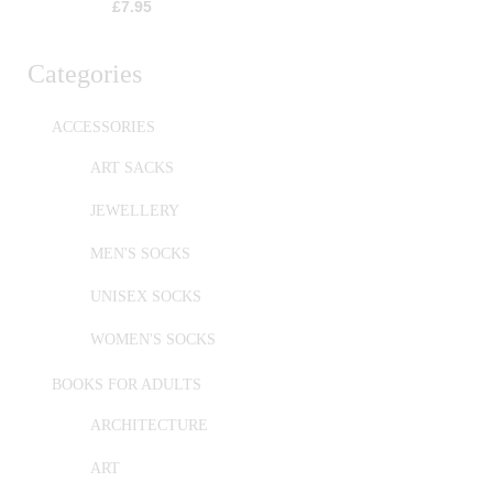
£
7.95
Categories
ACCESSORIES
ART SACKS
JEWELLERY
MEN'S SOCKS
UNISEX SOCKS
WOMEN'S SOCKS
BOOKS FOR ADULTS
ARCHITECTURE
ART