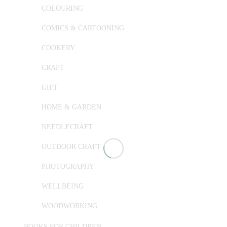
COLOURING
COMICS & CARTOONING
COOKERY
CRAFT
GIFT
HOME & GARDEN
NEEDLECRAFT
OUTDOOR CRAFT
PHOTOGRAPHY
WELLBEING
WOODWORKING
BOOKS FOR CHILDREN