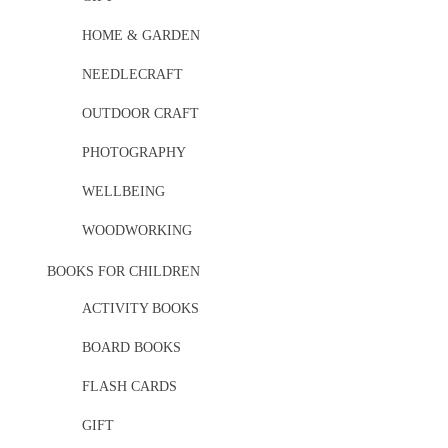
HOME & GARDEN
NEEDLECRAFT
OUTDOOR CRAFT
PHOTOGRAPHY
WELLBEING
WOODWORKING
BOOKS FOR CHILDREN
ACTIVITY BOOKS
BOARD BOOKS
FLASH CARDS
GIFT