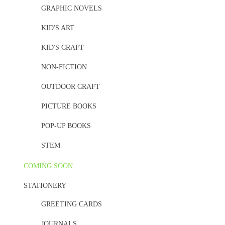
GRAPHIC NOVELS
KID'S ART
KID'S CRAFT
NON-FICTION
OUTDOOR CRAFT
PICTURE BOOKS
POP-UP BOOKS
STEM
COMING SOON
STATIONERY
GREETING CARDS
JOURNALS