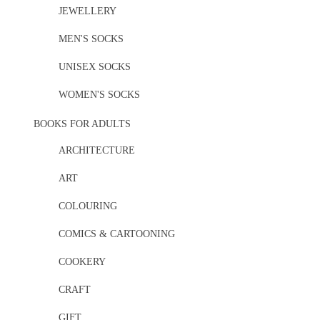
JEWELLERY
MEN'S SOCKS
UNISEX SOCKS
WOMEN'S SOCKS
BOOKS FOR ADULTS
ARCHITECTURE
ART
COLOURING
COMICS & CARTOONING
COOKERY
CRAFT
GIFT