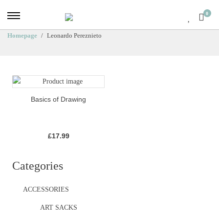
0
Homepage
Leonardo Pereznieto
Basics of Drawing
£
17.99
Categories
ACCESSORIES
ART SACKS