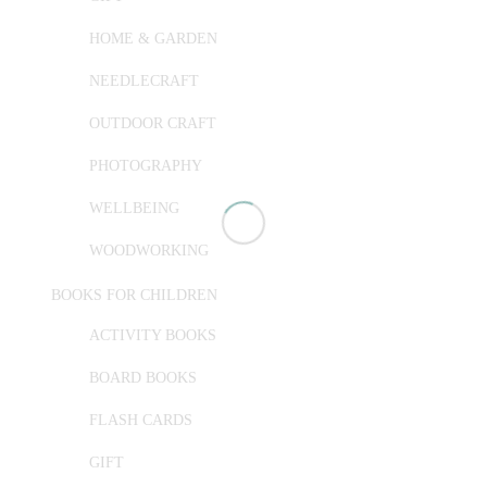
HOME & GARDEN
NEEDLECRAFT
OUTDOOR CRAFT
PHOTOGRAPHY
WELLBEING
WOODWORKING
BOOKS FOR CHILDREN
ACTIVITY BOOKS
BOARD BOOKS
FLASH CARDS
GIFT