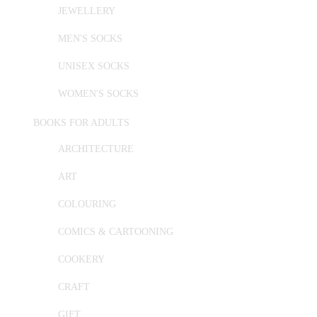
JEWELLERY
MEN'S SOCKS
UNISEX SOCKS
WOMEN'S SOCKS
BOOKS FOR ADULTS
ARCHITECTURE
ART
COLOURING
COMICS & CARTOONING
COOKERY
CRAFT
GIFT