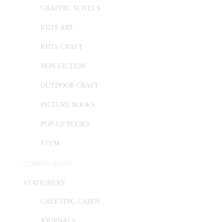
GRAPHIC NOVELS
KID'S ART
KID'S CRAFT
NON-FICTION
OUTDOOR CRAFT
PICTURE BOOKS
POP-UP BOOKS
STEM
COMING SOON
STATIONERY
GREETING CARDS
JOURNALS