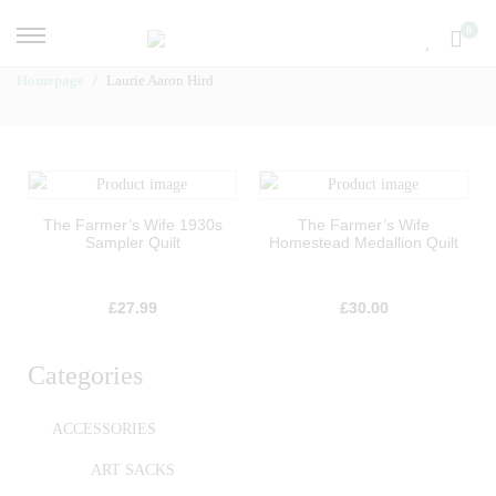
0
Homepage
Laurie Aaron Hird
The Farmer’s Wife 1930s
The Farmer’s Wife
Sampler Quilt
Homestead Medallion Quilt
£
27.99
£
30.00
Categories
ACCESSORIES
ART SACKS