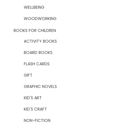
WELLBEING
WOODWORKING
BOOKS FOR CHILDREN
ACTIVITY BOOKS
BOARD BOOKS
FLASH CARDS
GIFT
GRAPHIC NOVELS
KID'S ART
KID'S CRAFT
NON-FICTION