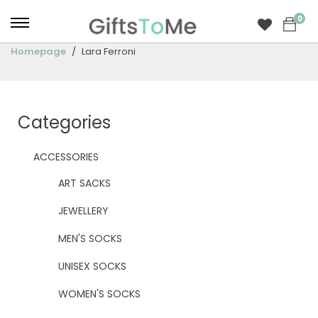
0
Homepage
Lara Ferroni
Categories
ACCESSORIES
ART SACKS
JEWELLERY
MEN'S SOCKS
UNISEX SOCKS
WOMEN'S SOCKS