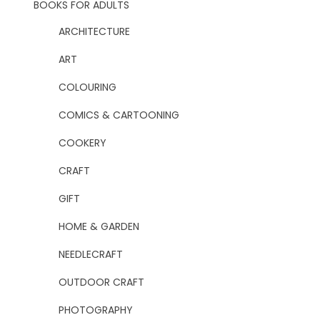
BOOKS FOR ADULTS
ARCHITECTURE
ART
COLOURING
COMICS & CARTOONING
COOKERY
CRAFT
GIFT
HOME & GARDEN
NEEDLECRAFT
OUTDOOR CRAFT
PHOTOGRAPHY