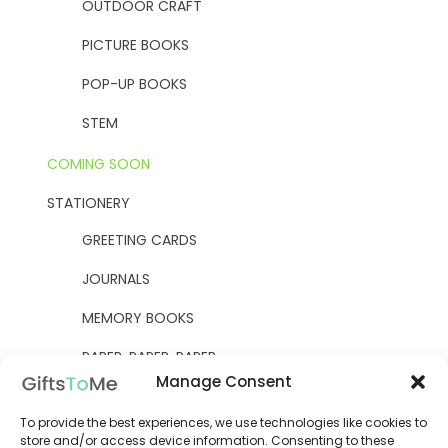
OUTDOOR CRAFT
PICTURE BOOKS
POP-UP BOOKS
STEM
COMING SOON
STATIONERY
GREETING CARDS
JOURNALS
MEMORY BOOKS
PAPER, PAPER, PAPER
Manage Consent
YELLOW OWL WORKSHOP
To provide the best experiences, we use technologies like cookies to
WOODEN KITS
store and/or access device information. Consenting to these