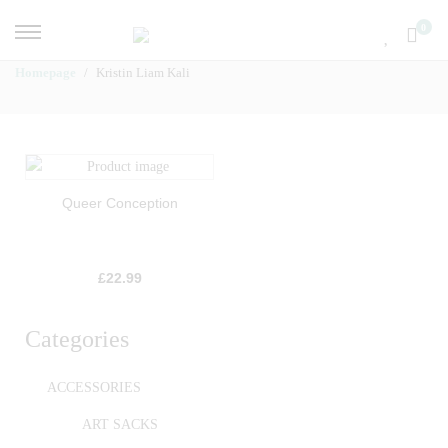
0
Homepage
Kristin Liam Kali
Queer Conception
£
22.99
Categories
ACCESSORIES
ART SACKS