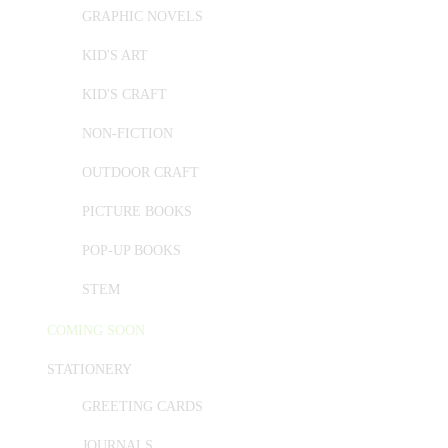
GRAPHIC NOVELS
KID'S ART
KID'S CRAFT
NON-FICTION
OUTDOOR CRAFT
PICTURE BOOKS
POP-UP BOOKS
STEM
COMING SOON
STATIONERY
GREETING CARDS
JOURNALS