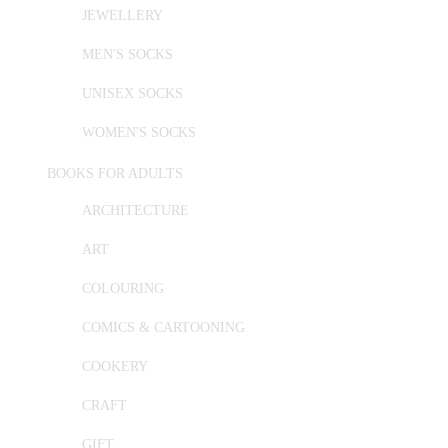
JEWELLERY
MEN'S SOCKS
UNISEX SOCKS
WOMEN'S SOCKS
BOOKS FOR ADULTS
ARCHITECTURE
ART
COLOURING
COMICS & CARTOONING
COOKERY
CRAFT
GIFT