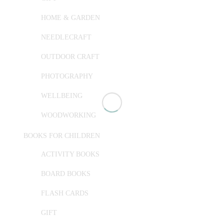
HOME & GARDEN
NEEDLECRAFT
OUTDOOR CRAFT
PHOTOGRAPHY
WELLBEING
WOODWORKING
BOOKS FOR CHILDREN
ACTIVITY BOOKS
BOARD BOOKS
FLASH CARDS
GIFT