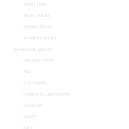
JEWELLERY
MEN'S SOCKS
UNISEX SOCKS
WOMEN'S SOCKS
BOOKS FOR ADULTS
ARCHITECTURE
ART
COLOURING
COMICS & CARTOONING
COOKERY
CRAFT
GIFT