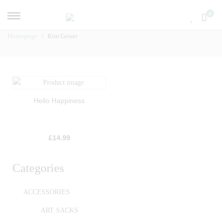
0
Homepage
Kim Geiser
Hello Happiness
£
14.99
Categories
ACCESSORIES
ART SACKS