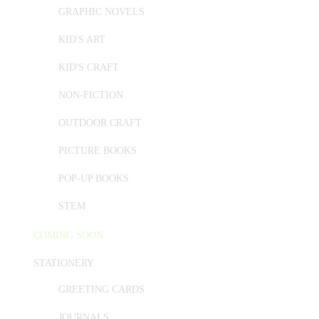
GRAPHIC NOVELS
KID'S ART
KID'S CRAFT
NON-FICTION
OUTDOOR CRAFT
PICTURE BOOKS
POP-UP BOOKS
STEM
COMING SOON
STATIONERY
GREETING CARDS
JOURNALS