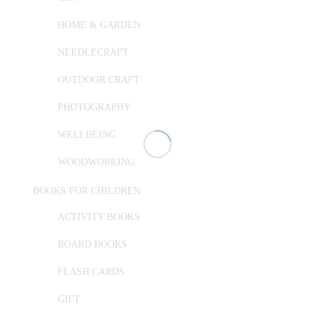
HOME & GARDEN
NEEDLECRAFT
OUTDOOR CRAFT
PHOTOGRAPHY
WELLBEING
WOODWORKING
BOOKS FOR CHILDREN
ACTIVITY BOOKS
BOARD BOOKS
FLASH CARDS
GIFT