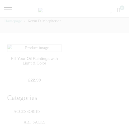
0
Homepage
Kevin D. Macpherson
Fill Your Oil Paintings with
Light & Color
£
22.99
Categories
ACCESSORIES
ART SACKS