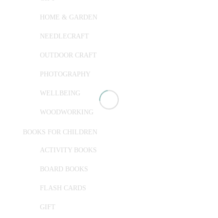
HOME & GARDEN
NEEDLECRAFT
OUTDOOR CRAFT
PHOTOGRAPHY
WELLBEING
WOODWORKING
BOOKS FOR CHILDREN
ACTIVITY BOOKS
BOARD BOOKS
FLASH CARDS
GIFT