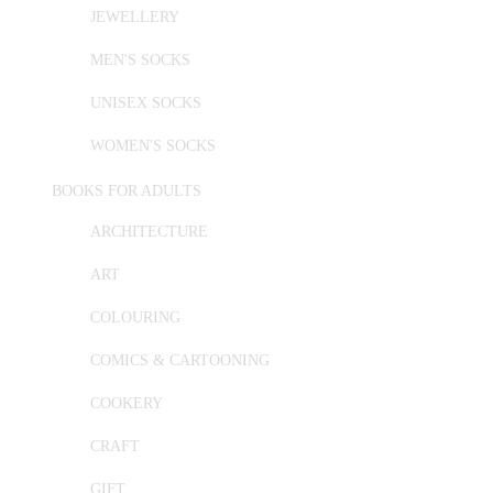
JEWELLERY
MEN'S SOCKS
UNISEX SOCKS
WOMEN'S SOCKS
BOOKS FOR ADULTS
ARCHITECTURE
ART
COLOURING
COMICS & CARTOONING
COOKERY
CRAFT
GIFT