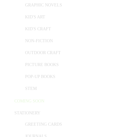
GRAPHIC NOVELS
KID'S ART
KID'S CRAFT
NON-FICTION
OUTDOOR CRAFT
PICTURE BOOKS
POP-UP BOOKS
STEM
COMING SOON
STATIONERY
GREETING CARDS
JOURNALS