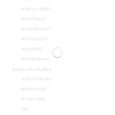
HOME & GARDEN
NEEDLECRAFT
OUTDOOR CRAFT
PHOTOGRAPHY
WELLBEING
WOODWORKING
BOOKS FOR CHILDREN
ACTIVITY BOOKS
BOARD BOOKS
FLASH CARDS
GIFT