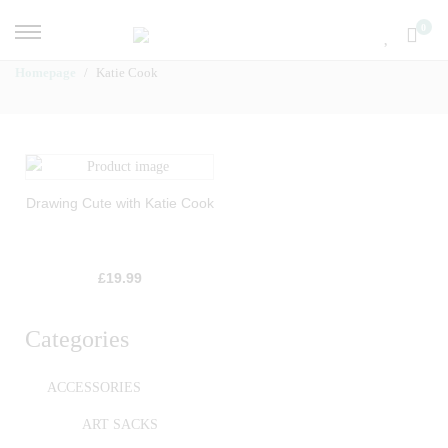
0
Homepage
Katie Cook
Drawing Cute with Katie Cook
£
19.99
Categories
ACCESSORIES
ART SACKS