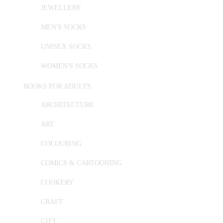
JEWELLERY
MEN'S SOCKS
UNISEX SOCKS
WOMEN'S SOCKS
BOOKS FOR ADULTS
ARCHITECTURE
ART
COLOURING
COMICS & CARTOONING
COOKERY
CRAFT
GIFT