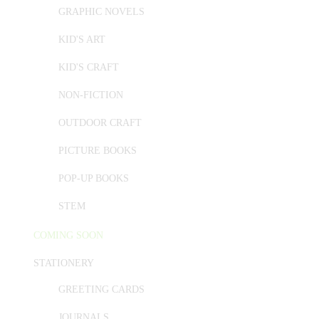
GRAPHIC NOVELS
KID'S ART
KID'S CRAFT
NON-FICTION
OUTDOOR CRAFT
PICTURE BOOKS
POP-UP BOOKS
STEM
COMING SOON
STATIONERY
GREETING CARDS
JOURNALS