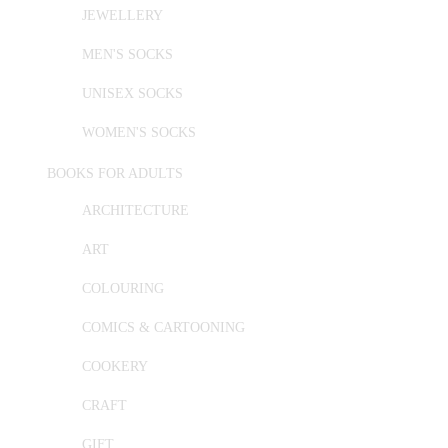
JEWELLERY
MEN'S SOCKS
UNISEX SOCKS
WOMEN'S SOCKS
BOOKS FOR ADULTS
ARCHITECTURE
ART
COLOURING
COMICS & CARTOONING
COOKERY
CRAFT
GIFT