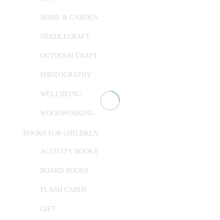
HOME & GARDEN
NEEDLECRAFT
OUTDOOR CRAFT
PHOTOGRAPHY
WELLBEING
WOODWORKING
BOOKS FOR CHILDREN
ACTIVITY BOOKS
BOARD BOOKS
FLASH CARDS
GIFT