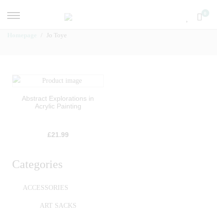
0
Homepage
Jo Toye
Abstract Explorations in
Acrylic Painting
£
21.99
Categories
ACCESSORIES
ART SACKS