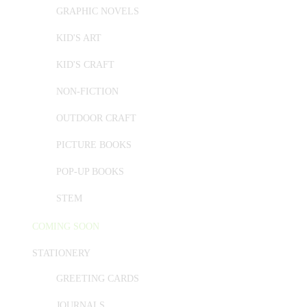
GRAPHIC NOVELS
KID'S ART
KID'S CRAFT
NON-FICTION
OUTDOOR CRAFT
PICTURE BOOKS
POP-UP BOOKS
STEM
COMING SOON
STATIONERY
GREETING CARDS
JOURNALS