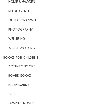
HOME & GARDEN
NEEDLECRAFT
OUTDOOR CRAFT
PHOTOGRAPHY
WELLBEING
WOODWORKING
BOOKS FOR CHILDREN
ACTIVITY BOOKS
BOARD BOOKS
FLASH CARDS
GIFT
GRAPHIC NOVELS