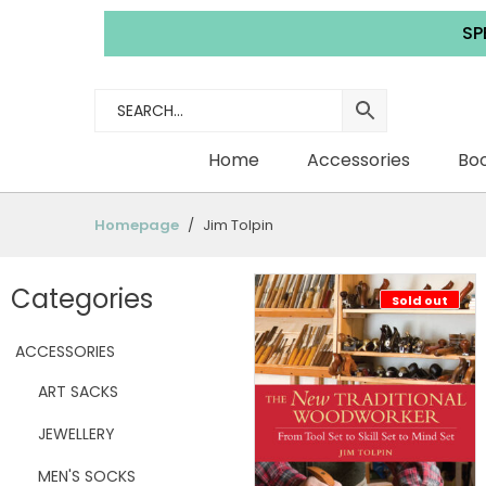
SPEND £3
Home
Accessories
Boo
Homepage
Jim Tolpin
Categories
Sold out
ACCESSORIES
ART SACKS
JEWELLERY
MEN'S SOCKS