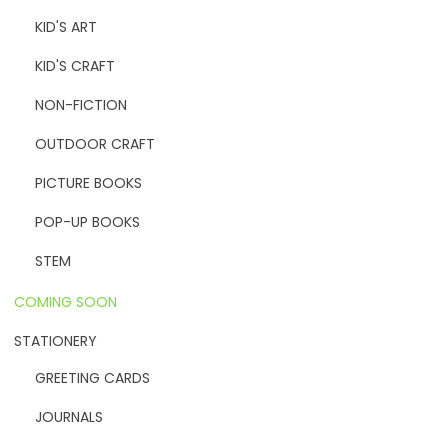
KID'S ART
KID'S CRAFT
NON-FICTION
OUTDOOR CRAFT
PICTURE BOOKS
POP-UP BOOKS
STEM
COMING SOON
STATIONERY
GREETING CARDS
JOURNALS