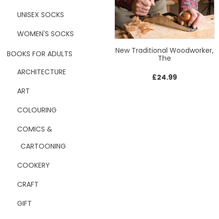
UNISEX SOCKS
WOMEN'S SOCKS
New Traditional Woodworker,
BOOKS FOR ADULTS
The
ARCHITECTURE
£
24.99
ART
COLOURING
COMICS &
CARTOONING
COOKERY
CRAFT
GIFT