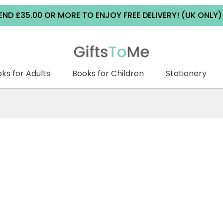
5.00 OR MORE TO ENJOY FREE DELIVERY! (UK ONLY) | ALL
ks for Adults
Books for Children
Stationery