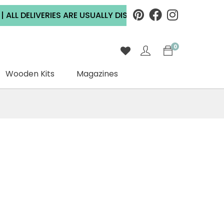
 DELIVERIES ARE USUALLY DISPATCHED WITHIN 2 WORKING
0
Wooden Kits
Magazines