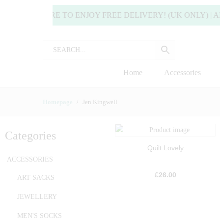
 OR MORE TO ENJOY FREE DELIVERY! (UK ONLY) | ALL D
Home
Accessories
Homepage
Jen Kingwell
Categories
Quilt Lovely
ACCESSORIES
£
26.00
ART SACKS
JEWELLERY
MEN'S SOCKS