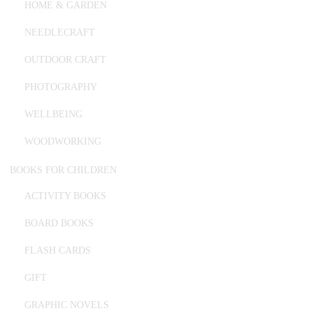
HOME & GARDEN
NEEDLECRAFT
OUTDOOR CRAFT
PHOTOGRAPHY
WELLBEING
WOODWORKING
BOOKS FOR CHILDREN
ACTIVITY BOOKS
BOARD BOOKS
FLASH CARDS
GIFT
GRAPHIC NOVELS