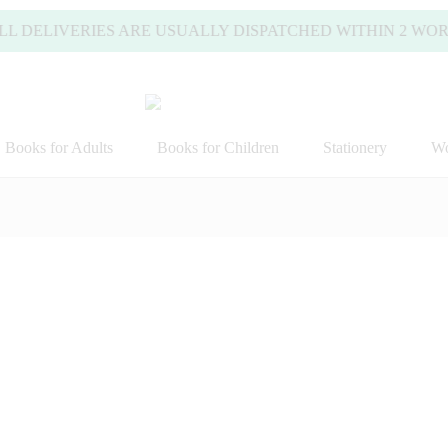
ELIVERIES ARE USUALLY DISPATCHED WITHIN 2 WORKING 
Books for Adults
Books for Children
Stationery
Wo