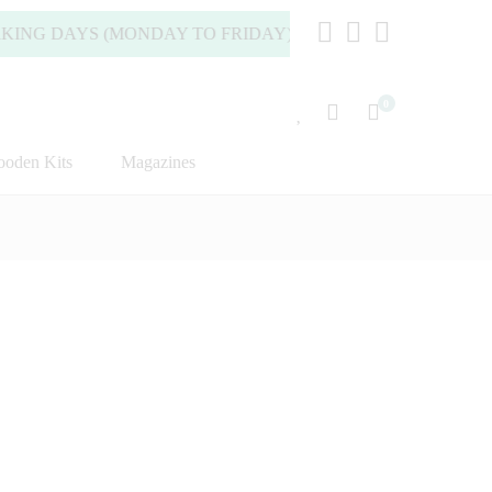
DAYS (MONDAY TO FRIDAY).
0
oden Kits
Magazines