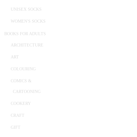
UNISEX SOCKS
WOMEN'S SOCKS
BOOKS FOR ADULTS
ARCHITECTURE
ART
COLOURING
COMICS &
CARTOONING
COOKERY
CRAFT
GIFT