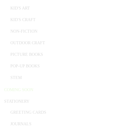
KID'S ART
KID'S CRAFT
NON-FICTION
OUTDOOR CRAFT
PICTURE BOOKS
POP-UP BOOKS
STEM
COMING SOON
STATIONERY
GREETING CARDS
JOURNALS