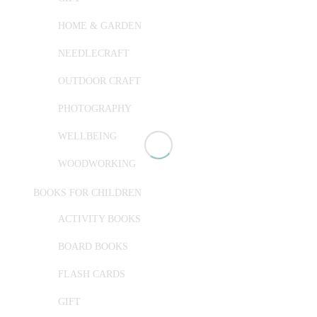
HOME & GARDEN
NEEDLECRAFT
OUTDOOR CRAFT
PHOTOGRAPHY
WELLBEING
WOODWORKING
BOOKS FOR CHILDREN
ACTIVITY BOOKS
BOARD BOOKS
FLASH CARDS
GIFT