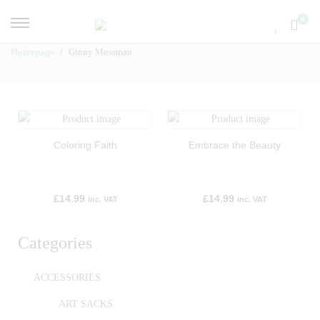
0
Homepage
Ginny Mossman
Coloring Faith
Embrace the Beauty
£
14.99
£
14.99
inc. VAT
inc. VAT
Categories
ACCESSORIES
ART SACKS