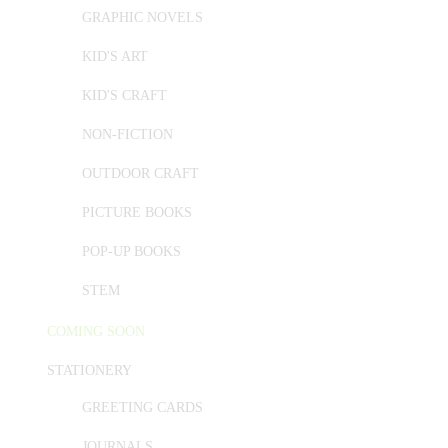
GRAPHIC NOVELS
KID'S ART
KID'S CRAFT
NON-FICTION
OUTDOOR CRAFT
PICTURE BOOKS
POP-UP BOOKS
STEM
COMING SOON
STATIONERY
GREETING CARDS
JOURNALS