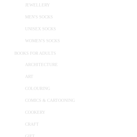
JEWELLERY
MEN'S SOCKS
UNISEX SOCKS
WOMEN'S SOCKS
BOOKS FOR ADULTS
ARCHITECTURE
ART
COLOURING
COMICS & CARTOONING
COOKERY
CRAFT
GIFT