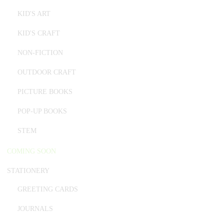
KID'S ART
KID'S CRAFT
NON-FICTION
OUTDOOR CRAFT
PICTURE BOOKS
POP-UP BOOKS
STEM
COMING SOON
STATIONERY
GREETING CARDS
JOURNALS