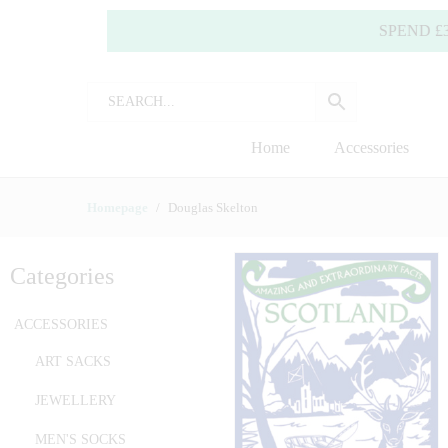
SPEND £35.00 OR
Home
Accessories
Homepage
Douglas Skelton
Categories
ACCESSORIES
ART SACKS
JEWELLERY
MEN'S SOCKS