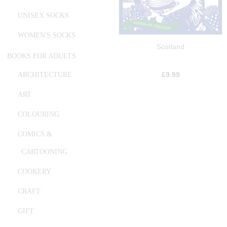
UNISEX SOCKS
WOMEN'S SOCKS
Scotland
BOOKS FOR ADULTS
£
9.99
ARCHITECTURE
ART
COLOURING
COMICS &
CARTOONING
COOKERY
CRAFT
GIFT