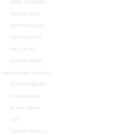
HOME & GARDEN
NEEDLECRAFT
OUTDOOR CRAFT
PHOTOGRAPHY
WELLBEING
WOODWORKING
BOOKS FOR CHILDREN
ACTIVITY BOOKS
BOARD BOOKS
FLASH CARDS
GIFT
GRAPHIC NOVELS