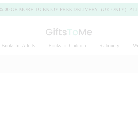
 MORE TO ENJOY FREE DELIVERY! (UK ONLY) | ALL DEL
Books for Adults
Books for Children
Stationery
Wo