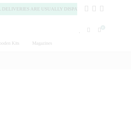
IVERIES ARE USUALLY DISPATCHED WITHIN 2 WORKING DA
0
oden Kits
Magazines