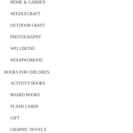
HOME & GARDEN
NEEDLECRAFT
OUTDOOR CRAFT
PHOTOGRAPHY
WELLBEING
WOODWORKING
BOOKS FOR CHILDREN
ACTIVITY BOOKS
BOARD BOOKS
FLASH CARDS
GIFT
GRAPHIC NOVELS