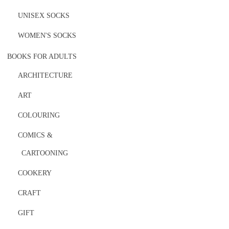
UNISEX SOCKS
WOMEN'S SOCKS
BOOKS FOR ADULTS
ARCHITECTURE
ART
COLOURING
COMICS &
CARTOONING
COOKERY
CRAFT
GIFT