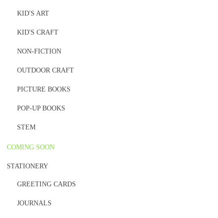
KID'S ART
KID'S CRAFT
NON-FICTION
OUTDOOR CRAFT
PICTURE BOOKS
POP-UP BOOKS
STEM
COMING SOON
STATIONERY
GREETING CARDS
JOURNALS