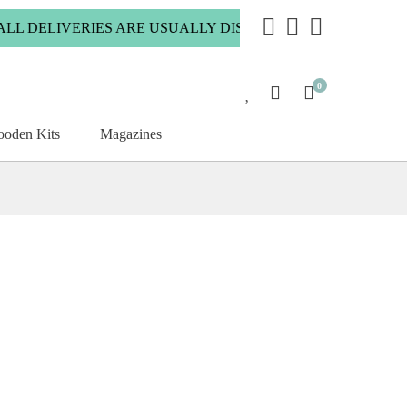
 DELIVERIES ARE USUALLY DISPATCHED WITHIN 2 WORKIN
0
oden Kits
Magazines