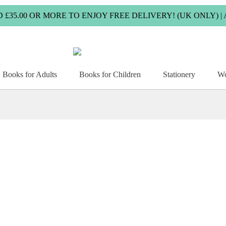
00 OR MORE TO ENJOY FREE DELIVERY! (UK ONLY) | ALL
Books for Adults
Books for Children
Stationery
Wo