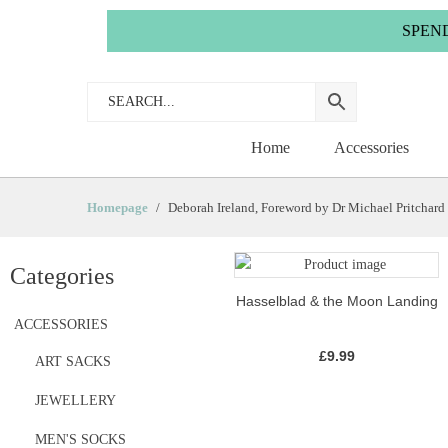
SPEND £35.
Home
Accessories
Homepage
Deborah Ireland, Foreword by Dr Michael Pritchard
Categories
Hasselblad & the Moon Landing
ACCESSORIES
£
9.99
ART SACKS
JEWELLERY
MEN'S SOCKS