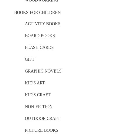
WOODWORKING
BOOKS FOR CHILDREN
ACTIVITY BOOKS
BOARD BOOKS
FLASH CARDS
GIFT
GRAPHIC NOVELS
KID'S ART
KID'S CRAFT
NON-FICTION
OUTDOOR CRAFT
PICTURE BOOKS