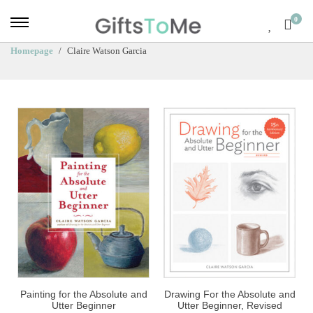
0
Homepage
Claire Watson Garcia
Painting for the Absolute and
Drawing For the Absolute and
Utter Beginner
Utter Beginner, Revised