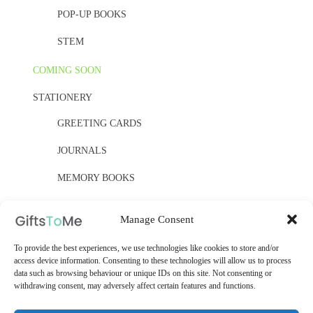
POP-UP BOOKS
STEM
COMING SOON
STATIONERY
GREETING CARDS
JOURNALS
MEMORY BOOKS
PAPER, PAPER, PAPER
Manage Consent
YELLOW OWL WORKSHOP
To provide the best experiences, we use technologies like cookies to store and/or
WOODEN KITS
access device information. Consenting to these technologies will allow us to process
data such as browsing behaviour or unique IDs on this site. Not consenting or
withdrawing consent, may adversely affect certain features and functions.