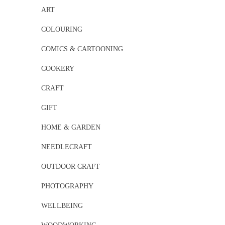
ART
COLOURING
COMICS & CARTOONING
COOKERY
CRAFT
GIFT
HOME & GARDEN
NEEDLECRAFT
OUTDOOR CRAFT
PHOTOGRAPHY
WELLBEING