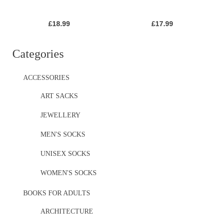
£
18.99
£
17.99
Categories
ACCESSORIES
ART SACKS
JEWELLERY
MEN'S SOCKS
UNISEX SOCKS
WOMEN'S SOCKS
BOOKS FOR ADULTS
ARCHITECTURE