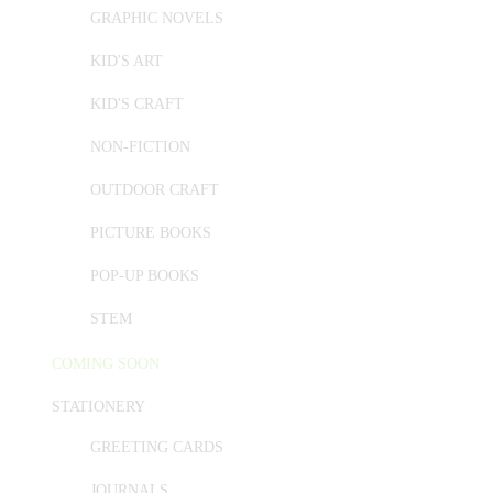
GRAPHIC NOVELS
KID'S ART
KID'S CRAFT
NON-FICTION
OUTDOOR CRAFT
PICTURE BOOKS
POP-UP BOOKS
STEM
COMING SOON
STATIONERY
GREETING CARDS
JOURNALS