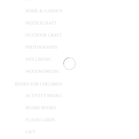
HOME & GARDEN
NEEDLECRAFT
OUTDOOR CRAFT
PHOTOGRAPHY
WELLBEING
WOODWORKING
BOOKS FOR CHILDREN
ACTIVITY BOOKS
BOARD BOOKS
FLASH CARDS
GIFT