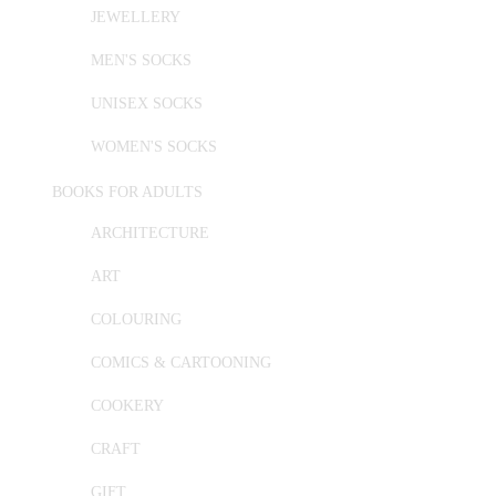
JEWELLERY
MEN'S SOCKS
UNISEX SOCKS
WOMEN'S SOCKS
BOOKS FOR ADULTS
ARCHITECTURE
ART
COLOURING
COMICS & CARTOONING
COOKERY
CRAFT
GIFT