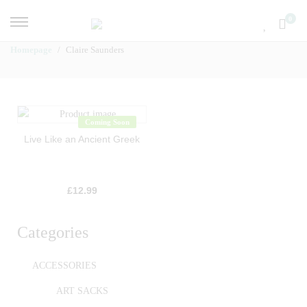
0
Homepage
Claire Saunders
Coming Soon
Live Like an Ancient Greek
£
12.99
Categories
ACCESSORIES
ART SACKS