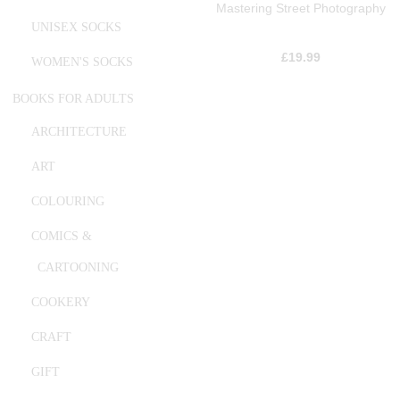
Mastering Street Photography
UNISEX SOCKS
£
19.99
WOMEN'S SOCKS
BOOKS FOR ADULTS
ARCHITECTURE
ART
COLOURING
COMICS &
CARTOONING
COOKERY
CRAFT
GIFT