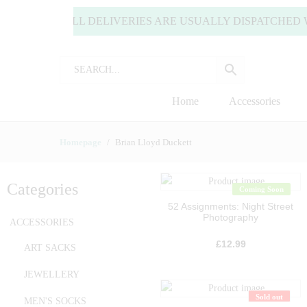
LY) | ALL DELIVERIES ARE USUALLY DISPATCHED WITHIN
Home
Accessories
Homepage
Brian Lloyd Duckett
Categories
Coming Soon
52 Assignments: Night Street
Photography
ACCESSORIES
£
12.99
ART SACKS
JEWELLERY
Sold out
MEN'S SOCKS