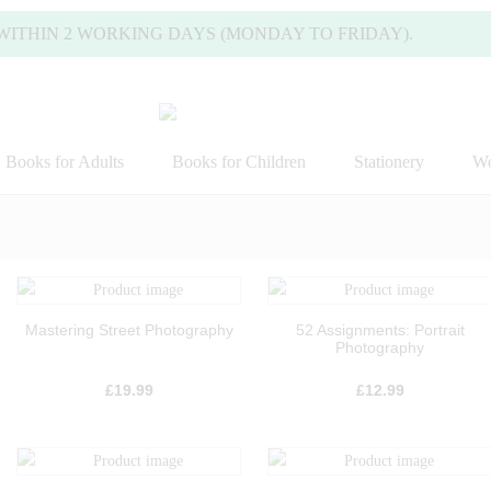
 2 WORKING DAYS (MONDAY TO FRIDAY).
Books for Adults
Books for Children
Stationery
Wo
Mastering Street Photography
52 Assignments: Portrait
Photography
£
19.99
£
12.99