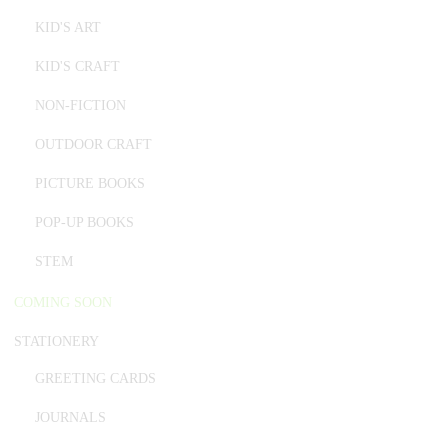
KID'S ART
KID'S CRAFT
NON-FICTION
OUTDOOR CRAFT
PICTURE BOOKS
POP-UP BOOKS
STEM
COMING SOON
STATIONERY
GREETING CARDS
JOURNALS