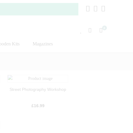
0
oden Kits
Magazines
Street Photography Workshop
£
16.99