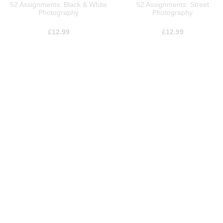
52 Assignments: Black & White
52 Assignments: Street
Photography
Photography
£
12.99
£
12.99