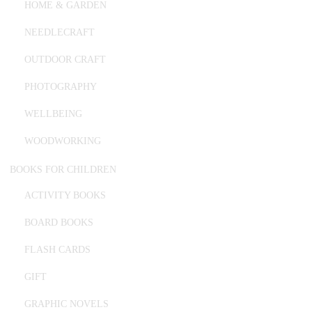
HOME & GARDEN
NEEDLECRAFT
OUTDOOR CRAFT
PHOTOGRAPHY
WELLBEING
WOODWORKING
BOOKS FOR CHILDREN
ACTIVITY BOOKS
BOARD BOOKS
FLASH CARDS
GIFT
GRAPHIC NOVELS