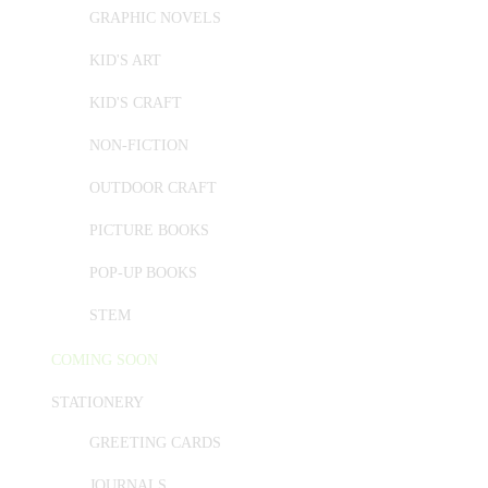
GRAPHIC NOVELS
KID'S ART
KID'S CRAFT
NON-FICTION
OUTDOOR CRAFT
PICTURE BOOKS
POP-UP BOOKS
STEM
COMING SOON
STATIONERY
GREETING CARDS
JOURNALS