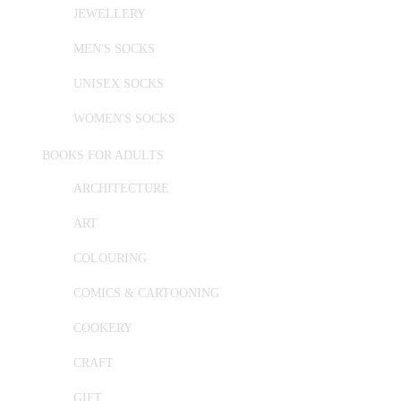
JEWELLERY
MEN'S SOCKS
UNISEX SOCKS
WOMEN'S SOCKS
BOOKS FOR ADULTS
ARCHITECTURE
ART
COLOURING
COMICS & CARTOONING
COOKERY
CRAFT
GIFT