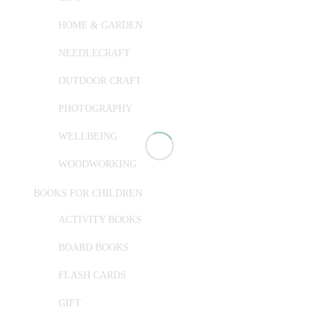
HOME & GARDEN
NEEDLECRAFT
OUTDOOR CRAFT
PHOTOGRAPHY
WELLBEING
WOODWORKING
BOOKS FOR CHILDREN
ACTIVITY BOOKS
BOARD BOOKS
FLASH CARDS
GIFT