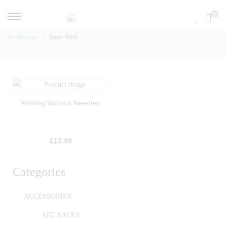
0
Homepage
Anne Weil
Knitting Without Needles
£
17.99
Categories
ACCESSORIES
ART SACKS