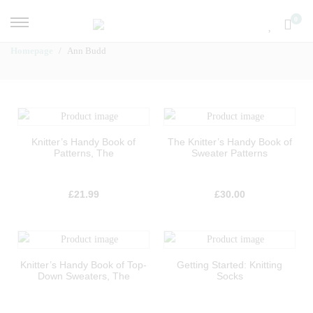
0
Homepage
Ann Budd
Knitter’s Handy Book of
The Knitter’s Handy Book of
Patterns, The
Sweater Patterns
£
21.99
£
30.00
Knitter’s Handy Book of Top-
Getting Started: Knitting
Down Sweaters, The
Socks