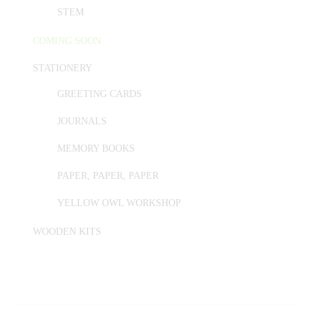
STEM
COMING SOON
STATIONERY
GREETING CARDS
JOURNALS
MEMORY BOOKS
PAPER, PAPER, PAPER
YELLOW OWL WORKSHOP
WOODEN KITS