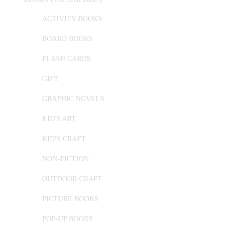
ACTIVITY BOOKS
BOARD BOOKS
FLASH CARDS
GIFT
GRAPHIC NOVELS
KID'S ART
KID'S CRAFT
NON-FICTION
OUTDOOR CRAFT
PICTURE BOOKS
POP-UP BOOKS