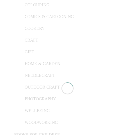
COLOURING
COMICS & CARTOONING
COOKERY
CRAFT
GIFT
HOME & GARDEN
NEEDLECRAFT
OUTDOOR CRAFT
PHOTOGRAPHY
WELLBEING
WOODWORKING
BOOKS FOR CHILDREN