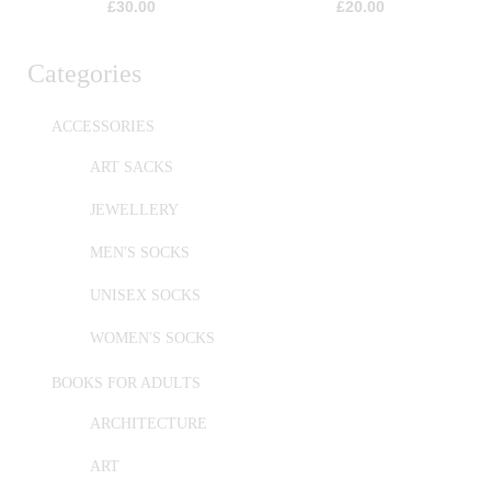
£
30.00
£
20.00
Categories
ACCESSORIES
ART SACKS
JEWELLERY
MEN'S SOCKS
UNISEX SOCKS
WOMEN'S SOCKS
BOOKS FOR ADULTS
ARCHITECTURE
ART