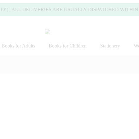
ALL DELIVERIES ARE USUALLY DISPATCHED WITHIN 2 WOR
Books for Adults
Books for Children
Stationery
Wo