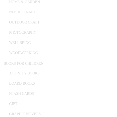
HOME & GARDEN
NEEDLECRAFT
OUTDOOR CRAFT
PHOTOGRAPHY
WELLBEING
WOODWORKING
BOOKS FOR CHILDREN
ACTIVITY BOOKS
BOARD BOOKS
FLASH CARDS
GIFT
GRAPHIC NOVELS