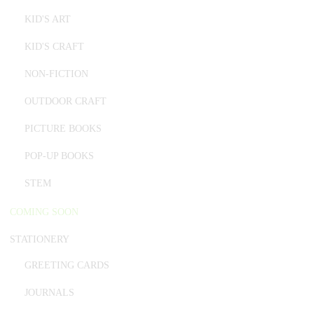
KID'S ART
KID'S CRAFT
NON-FICTION
OUTDOOR CRAFT
PICTURE BOOKS
POP-UP BOOKS
STEM
COMING SOON
STATIONERY
GREETING CARDS
JOURNALS