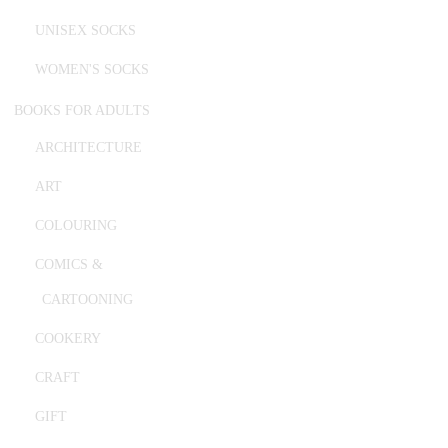
UNISEX SOCKS
WOMEN'S SOCKS
BOOKS FOR ADULTS
ARCHITECTURE
ART
COLOURING
COMICS &
CARTOONING
COOKERY
CRAFT
GIFT