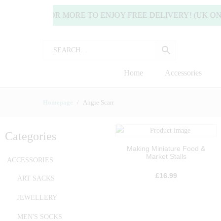
35.00 OR MORE TO ENJOY FREE DELIVERY! (UK ONLY) | 
Home
Accessories
Homepage
Angie Scarr
Categories
Making Miniature Food &
Market Stalls
ACCESSORIES
£
16.99
ART SACKS
JEWELLERY
MEN'S SOCKS