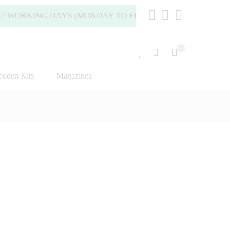
KING DAYS (MONDAY TO FRIDAY).
0
oden Kits
Magazines